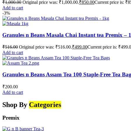
₹
1,000.00
Original price was: ₹1,000.00.
₹
850.00
Current price is: ₹8
Add to cart
-3%
Granules n Beans Masala Chai Instant tea Premix – 
₹
516.00
Original price was: ₹516.00.
₹
499.00
Current price is: ₹499.
Add to cart
Granules n Beans Assam Tea 100 Staple-Free Tea Ba
₹
200.00
Add to cart
Shop By
Categories
Premix