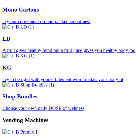
Mono Cartons
Try our convenient protein-packed smoothies!
LD
A fruit gives healthy mind but a fruit juice gives you healthy body too
KG
Try to be rigid with yourself, lenient won’t makes your body fit
Shop Bundles
Choose your own daily DOSE of wellness
Vending Machines