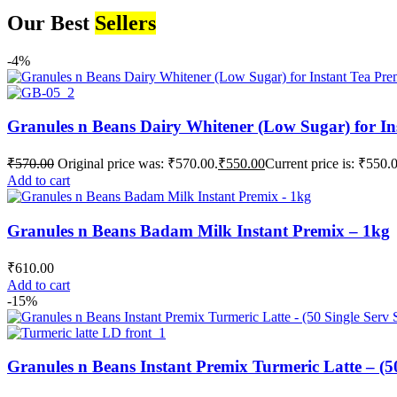
Our Best
Sellers
-4%
Granules n Beans Dairy Whitener (Low Sugar) for In
₹
570.00
Original price was: ₹570.00.
₹
550.00
Current price is: ₹550.
Add to cart
Granules n Beans Badam Milk Instant Premix – 1kg
₹
610.00
Add to cart
-15%
Granules n Beans Instant Premix Turmeric Latte – (50