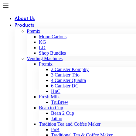
About Us
Products
Premix
Mono Cartons
KG
LD
Shop Bundles
Vending Machines
Premix
2 Canister Komphy
3 Canister Trio
4 Canister Quadra
6 Canister DC
HnC
Fresh Milk
TruBrew
Bean to Cup
Bean 2 Cup
Jatino
Tradition Tea and Coffee Maker
PnB
Traditional Tea & Coffee Maker