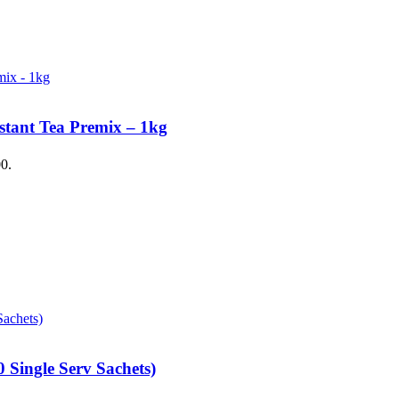
stant Tea Premix – 1kg
00.
 Single Serv Sachets)