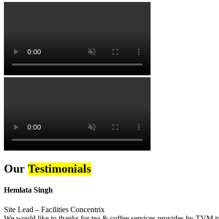
Our
Testimonials
Hemlata Singh
Site Lead – Facilities Concentrix
We would like to thanks for tea & coffee services provides by TVM to 