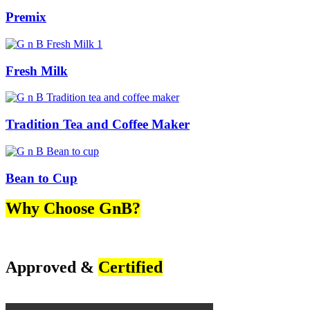
Premix
Fresh Milk
Tradition Tea and Coffee Maker
Bean to Cup
Why Choose GnB?
Approved &
Certified