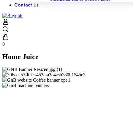
Contact Us
0
Home Juice