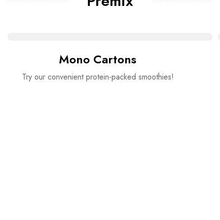
Premix
Mono Cartons
Try our convenient protein-packed smoothies!