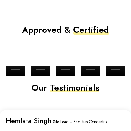
Approved &
Certified
Our
Testimonials
Hemlata Singh
Site Lead – Facilities Concentrix