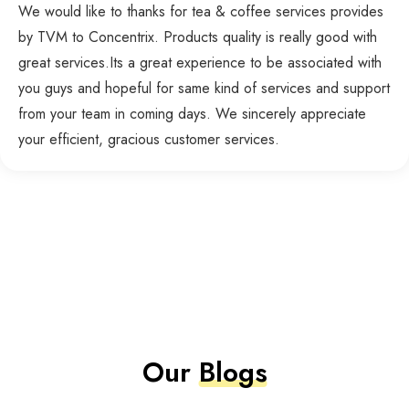
We would like to thanks for tea & coffee services provides
by TVM to Concentrix. Products quality is really good with
great services.Its a great experience to be associated with
you guys and hopeful for same kind of services and support
from your team in coming days. We sincerely appreciate
your efficient, gracious customer services.
Our
Blogs