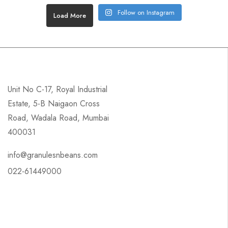
Follow on Instagram
Load More
Unit No C-17, Royal Industrial
Estate, 5-B Naigaon Cross
Road, Wadala Road, Mumbai
400031
info@granulesnbeans.com
022-61449000