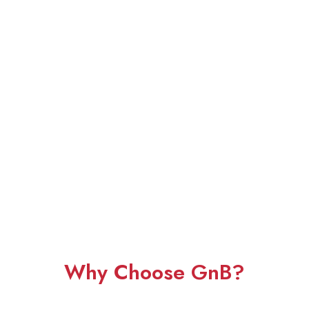
Why Choose GnB?