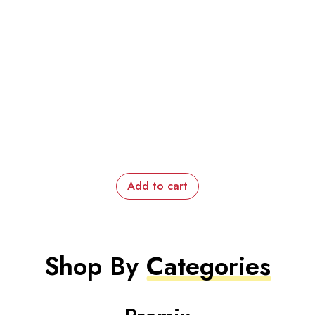
Add to cart
Shop By
Categories