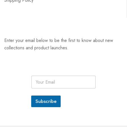
Shipping Policy
Enter your email below to be the first to know about new
collections and product launches.
E
m
a
i
l
Subscribe
*