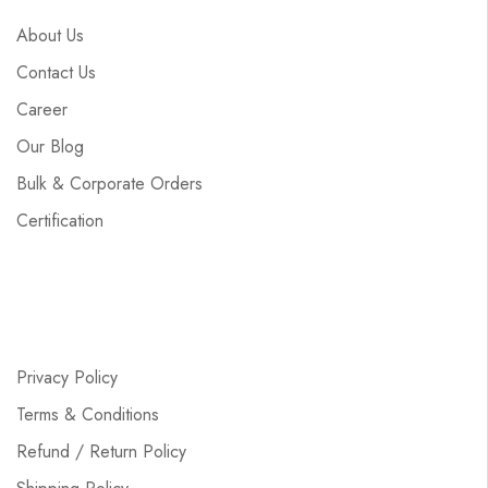
About Us
Contact Us
Career
Our Blog
Bulk & Corporate Orders
Certification
Privacy Policy
Terms & Conditions
Refund / Return Policy