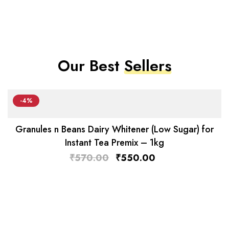
Our Best
Sellers
-4%
Granules n Beans Dairy Whitener (Low Sugar) for
Instant Tea Premix – 1kg
₹
570.00
₹
550.00