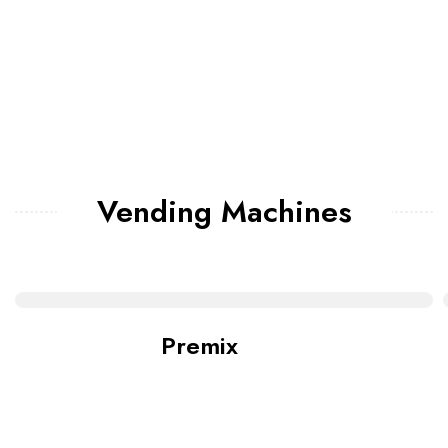
Vending Machines
Premix