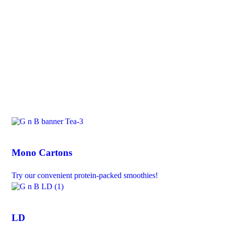
Mono Cartons
Try our convenient protein-packed smoothies!
LD