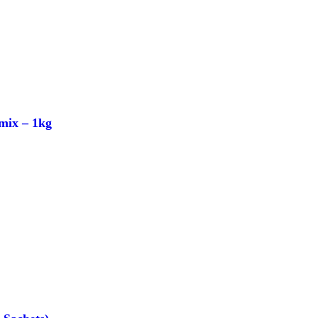
mix – 1kg