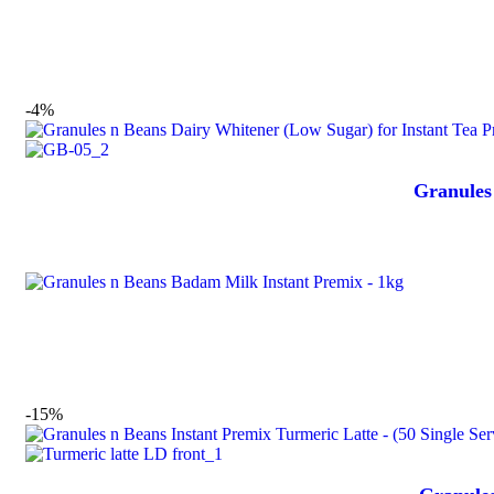
-4%
Granules
-15%