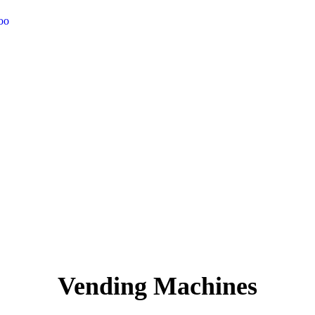
too
Vending Machines