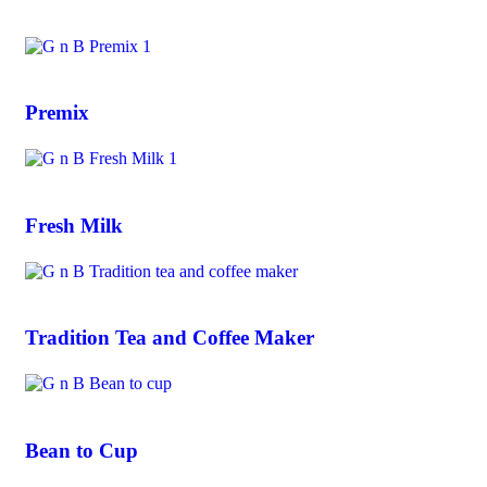
Premix
Fresh Milk
Tradition Tea and Coffee Maker
Bean to Cup