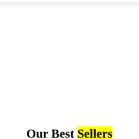
Our Best
Sellers