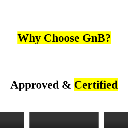
Why Choose GnB?
Approved &
Certified