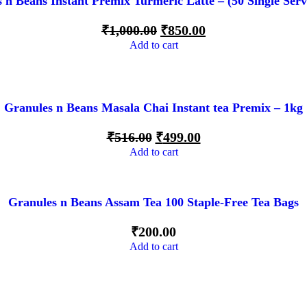
 n Beans Instant Premix Turmeric Latte – (50 Single Serv
₹
1,000.00
₹
850.00
Add to cart
Granules n Beans Masala Chai Instant tea Premix – 1kg
₹
516.00
₹
499.00
Add to cart
Granules n Beans Assam Tea 100 Staple-Free Tea Bags
₹
200.00
Add to cart