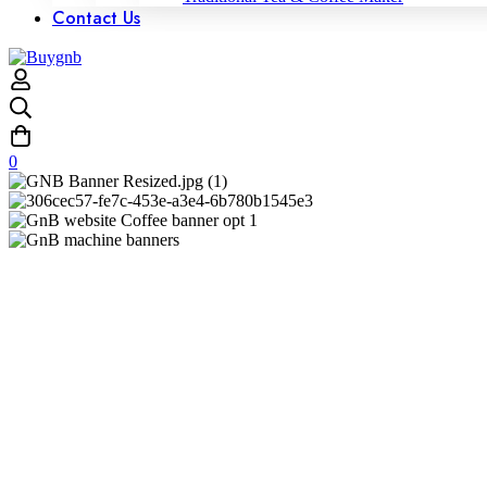
Contact Us
0