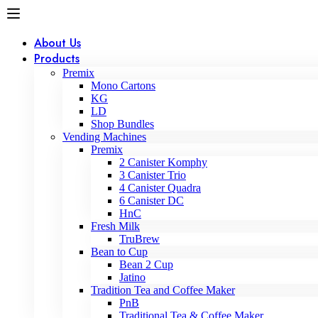
About Us
Products
Premix
Mono Cartons
KG
LD
Shop Bundles
Vending Machines
Premix
2 Canister Komphy
3 Canister Trio
4 Canister Quadra
6 Canister DC
HnC
Fresh Milk
TruBrew
Bean to Cup
Bean 2 Cup
Jatino
Tradition Tea and Coffee Maker
PnB
Traditional Tea & Coffee Maker