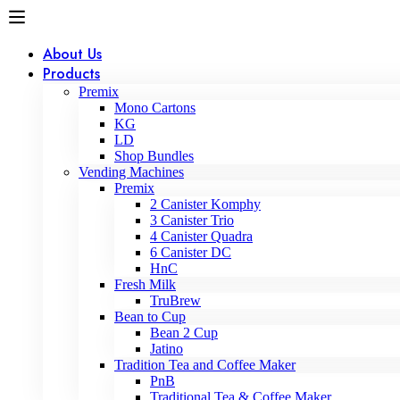
About Us
Products
Premix
Mono Cartons
KG
LD
Shop Bundles
Vending Machines
Premix
2 Canister Komphy
3 Canister Trio
4 Canister Quadra
6 Canister DC
HnC
Fresh Milk
TruBrew
Bean to Cup
Bean 2 Cup
Jatino
Tradition Tea and Coffee Maker
PnB
Traditional Tea & Coffee Maker