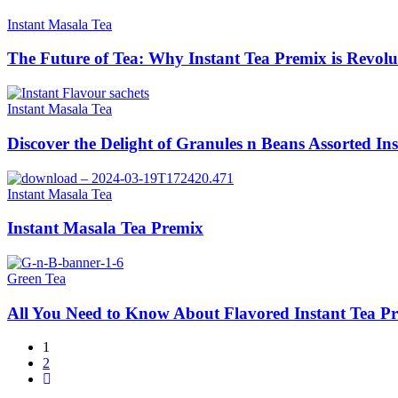
Instant Masala Tea
The Future of Tea: Why Instant Tea Premix is Revolu
Instant Masala Tea
Discover the Delight of Granules n Beans Assorted In
Instant Masala Tea
Instant Masala Tea Premix
Green Tea
All You Need to Know About Flavored Instant Tea P
1
2