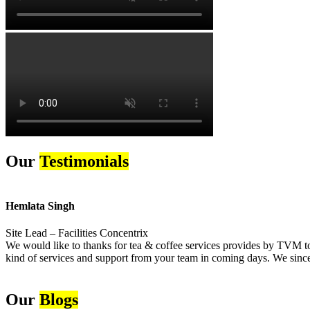
Our
Testimonials
Hemlata Singh
Site Lead – Facilities Concentrix
We would like to thanks for tea & coffee services provides by TVM to 
kind of services and support from your team in coming days. We sincer
Our
Blogs