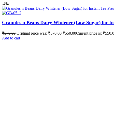
-4%
Granules n Beans Dairy Whitener (Low Sugar) for In
₹
570.00
Original price was: ₹570.00.
₹
550.00
Current price is: ₹550.
Add to cart