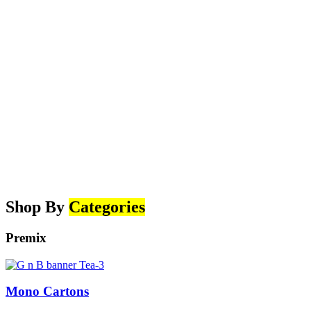
Shop By
Categories
Premix
Mono Cartons