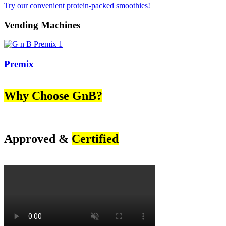
Try our convenient protein-packed smoothies!
Vending Machines
Premix
Why Choose GnB?
Approved &
Certified