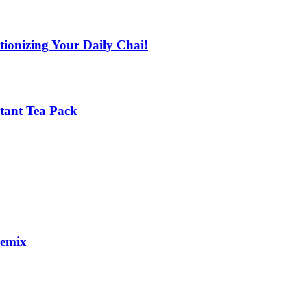
tionizing Your Daily Chai!
stant Tea Pack
remix