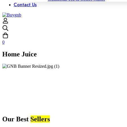
Contact Us
0
Home Juice
Our Best
Sellers