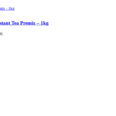
stant Tea Premix – 1kg
00.