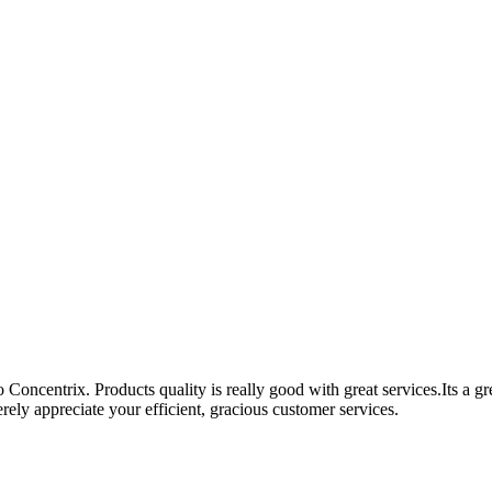
Concentrix. Products quality is really good with great services.Its a g
ely appreciate your efficient, gracious customer services.