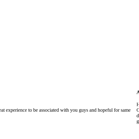
A
H
reat experience to be associated with you guys and hopeful for same
G
d
g