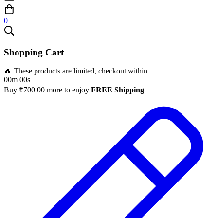
0
Shopping Cart
🔥 These products are limited, checkout within
00m 00s
Buy
₹
700.00
more to enjoy
FREE Shipping