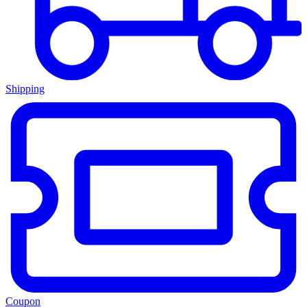
Shipping
Coupon