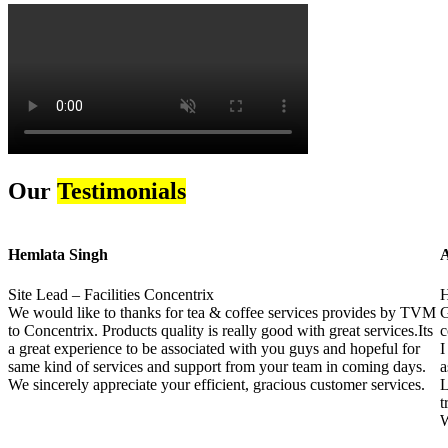
Our
Testimonials
Hemlata Singh
A
Site Lead – Facilities Concentrix
H
We would like to thanks for tea & coffee services provides by TVM
G
to Concentrix. Products quality is really good with great services.Its
c
a great experience to be associated with you guys and hopeful for
I
same kind of services and support from your team in coming days.
a
We sincerely appreciate your efficient, gracious customer services.
L
t
W