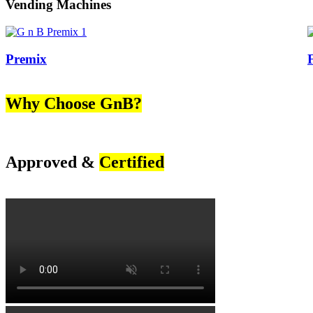
Vending Machines
Premix
Why Choose GnB?
Approved &
Certified