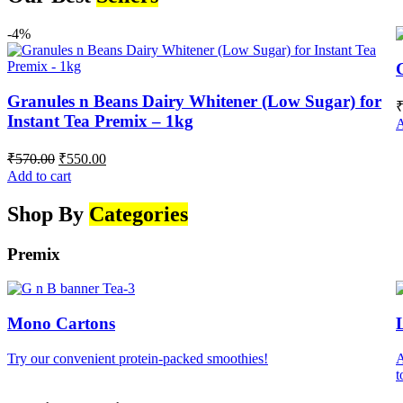
-4%
Granules n Beans Dairy Whitener (Low Sugar) for
Instant Tea Premix – 1kg
A
Original
Current
₹
570.00
₹
550.00
price
price
Add to cart
was:
is:
₹570.00.
₹550.00.
Shop By
Categories
Premix
Mono Cartons
Try our convenient protein-packed smoothies!
A
t