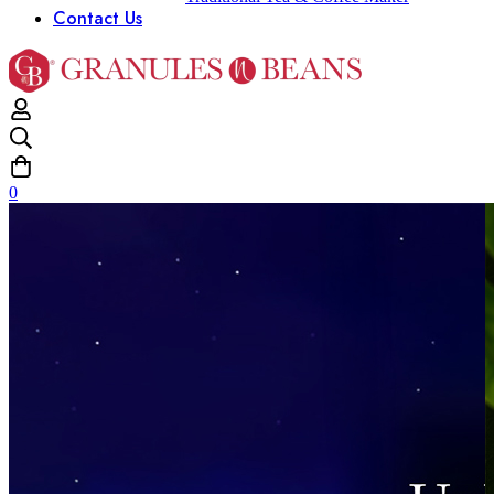
Contact Us
0
Home
Juice