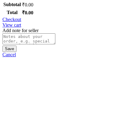
Subtotal
₹
0.00
Total
₹
0.00
Checkout
View cart
Add note for seller
Save
Cancel