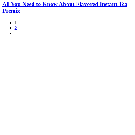
All You Need to Know About Flavored Instant Tea
Premix
1
2