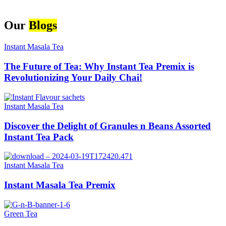
Our
Blogs
Instant Masala Tea
The Future of Tea: Why Instant Tea Premix is
Revolutionizing Your Daily Chai!
Instant Masala Tea
Discover the Delight of Granules n Beans Assorted
Instant Tea Pack
Instant Masala Tea
Instant Masala Tea Premix
Green Tea