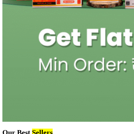
Our Best
Sellers