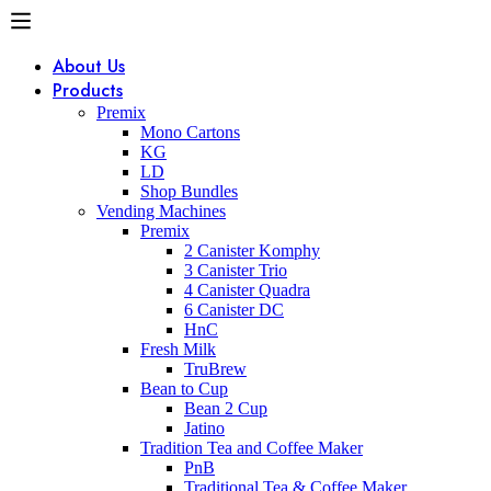
About Us
Products
Premix
Mono Cartons
KG
LD
Shop Bundles
Vending Machines
Premix
2 Canister Komphy
3 Canister Trio
4 Canister Quadra
6 Canister DC
HnC
Fresh Milk
TruBrew
Bean to Cup
Bean 2 Cup
Jatino
Tradition Tea and Coffee Maker
PnB
Traditional Tea & Coffee Maker