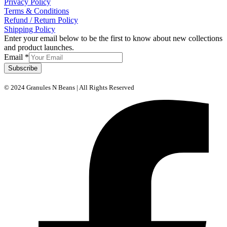
Privacy Policy
Terms & Conditions
Refund / Return Policy
Shipping Policy
Enter your email below to be the first to know about new collections
and product launches.
Email
*
Subscribe
© 2024 Granules N Beans | All Rights Reserved