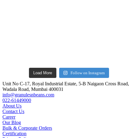
Load More
Follow on Instagram
Unit No C-17, Royal Industrial Estate, 5-B Naigaon Cross Road,
Wadala Road, Mumbai 400031
info@granulesnbeans.com
022-61449000
About Us
Contact Us
Career
Our Blog
Bulk & Corporate Orders
Certification