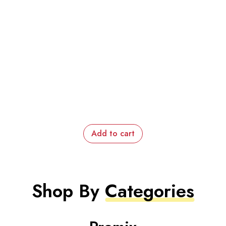
Add to cart
Shop By
Categories