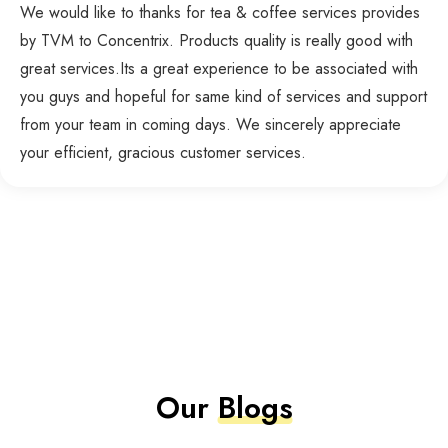
We would like to thanks for tea & coffee services provides
by TVM to Concentrix. Products quality is really good with
great services.Its a great experience to be associated with
you guys and hopeful for same kind of services and support
from your team in coming days. We sincerely appreciate
your efficient, gracious customer services.
Our
Blogs