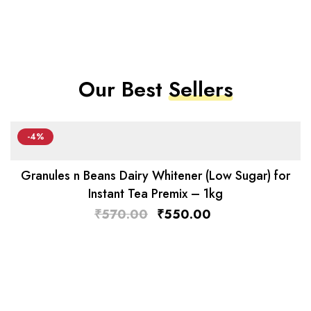
Our Best
Sellers
-4%
Granules n Beans Dairy Whitener (Low Sugar) for
Instant Tea Premix – 1kg
₹
570.00
₹
550.00