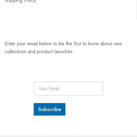
Shipping Policy
Enter your email below to be the first to know about new
collections and product launches.
E
m
a
i
l
Subscribe
*