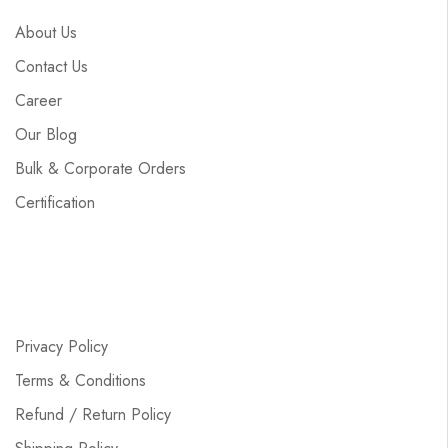
About Us
Contact Us
Career
Our Blog
Bulk & Corporate Orders
Certification
Privacy Policy
Terms & Conditions
Refund / Return Policy