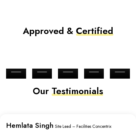
Approved &
Certified
Our
Testimonials
Hemlata Singh
Site Lead – Facilities Concentrix