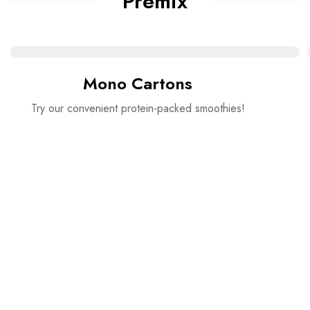
Premix
Mono Cartons
Try our convenient protein-packed smoothies!