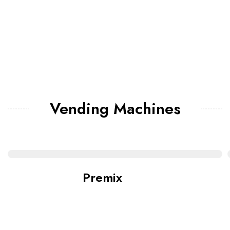
Vending Machines
Premix