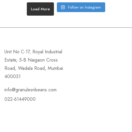
Follow on Instagram
Load More
Unit No C-17, Royal Industrial
Estate, 5-B Naigaon Cross
Road, Wadala Road, Mumbai
400031
info@granulesnbeans.com
022-61449000