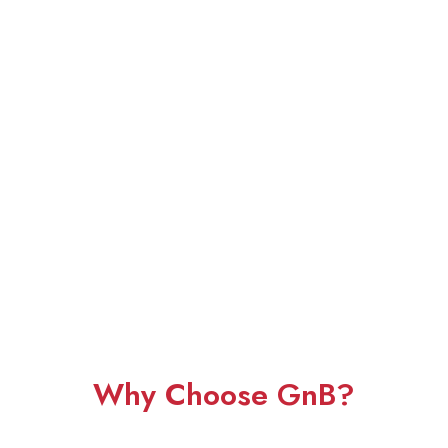
Why Choose GnB?