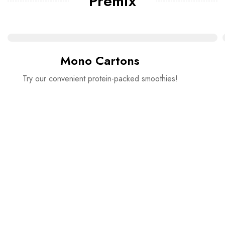
Premix
Mono Cartons
Try our convenient protein-packed smoothies!