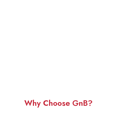
Why Choose GnB?