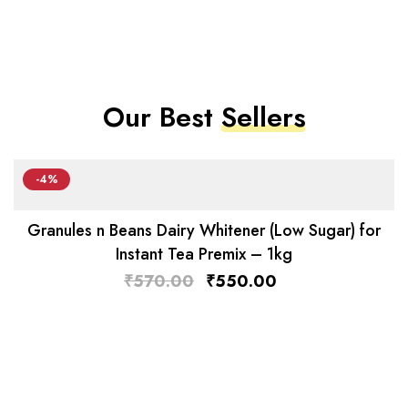
Our Best
Sellers
-4%
Granules n Beans Dairy Whitener (Low Sugar) for
Instant Tea Premix – 1kg
₹
570.00
₹
550.00