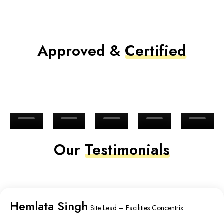
Approved &
Certified
Our
Testimonials
Hemlata Singh
Site Lead – Facilities Concentrix