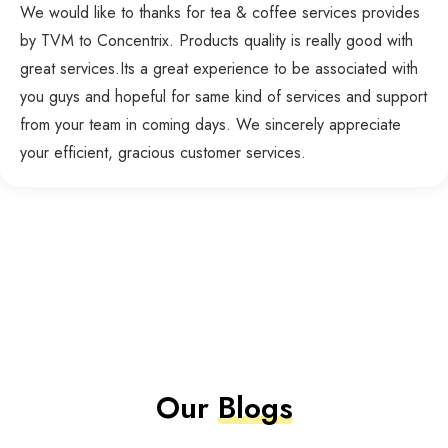
We would like to thanks for tea & coffee services provides
by TVM to Concentrix. Products quality is really good with
great services.Its a great experience to be associated with
you guys and hopeful for same kind of services and support
from your team in coming days. We sincerely appreciate
your efficient, gracious customer services.
Our
Blogs