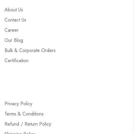
About Us
Contact Us
Career
Our Blog
Bulk & Corporate Orders
Certification
Privacy Policy
Terms & Conditions
Refund / Return Policy