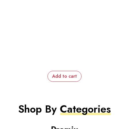
Add to cart
Shop By
Categories