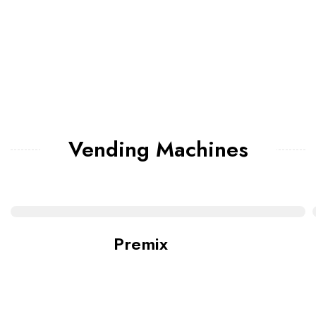
Vending Machines
Premix