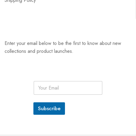
Shipping Policy
Enter your email below to be the first to know about new
collections and product launches.
E
m
a
i
l
Subscribe
*