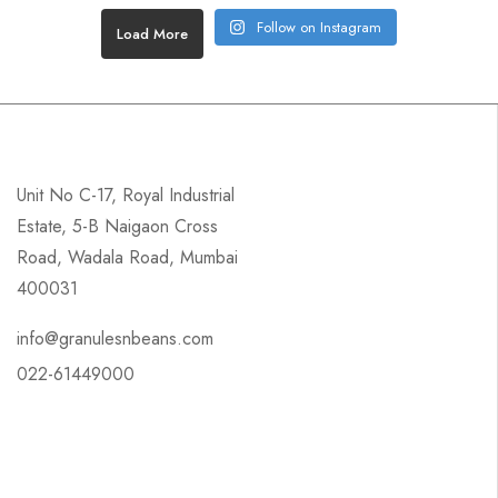
Follow on Instagram
Load More
Unit No C-17, Royal Industrial
Estate, 5-B Naigaon Cross
Road, Wadala Road, Mumbai
400031
info@granulesnbeans.com
022-61449000