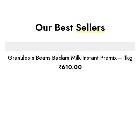
Our Best
Sellers
Granules n Beans Badam Milk Instant Premix – 1kg
₹
610.00