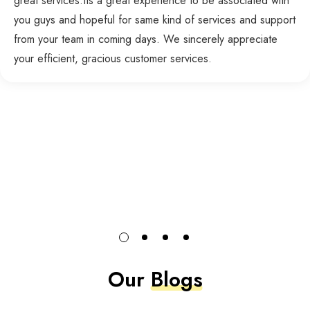
great services.Its a great experience to be associated with
you guys and hopeful for same kind of services and support
from your team in coming days. We sincerely appreciate
your efficient, gracious customer services.
Our
Blogs