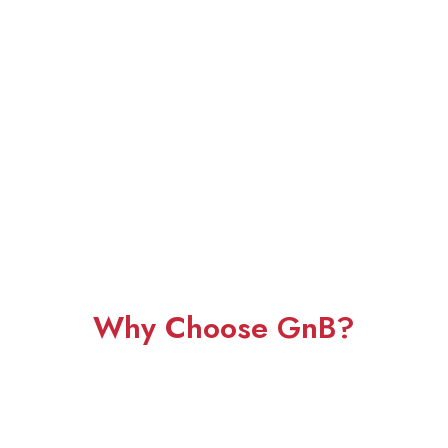
Why Choose GnB?