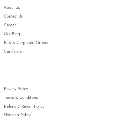
About Us
Contact Us
Career
Our Blog
Bulk & Corporate Orders
Certification
Privacy Policy
Terms & Conditions
Refund / Return Policy
Shipping Policy