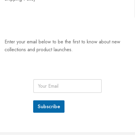
Enter your email below to be the first to know about new
collections and product launches.
E
m
a
i
l
Subscribe
*