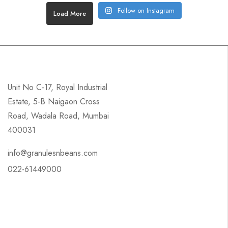
Follow on Instagram
Load More
Unit No C-17, Royal Industrial
Estate, 5-B Naigaon Cross
Road, Wadala Road, Mumbai
400031
info@granulesnbeans.com
022-61449000