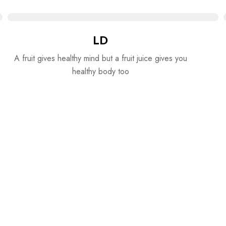
LD
A fruit gives healthy mind but a fruit juice gives you
healthy body too