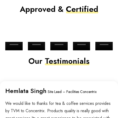
Approved &
Certified
Our
Testimonials
Hemlata Singh
Site Lead – Facilities Concentrix
We would like to thanks for tea & coffee services provides
by TVM to Concentrix. Products quality is really good with