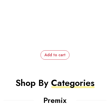
Add to cart
Shop By
Categories
Premix