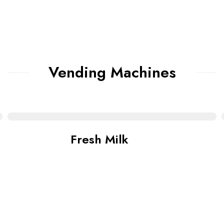
Vending Machines
Fresh Milk