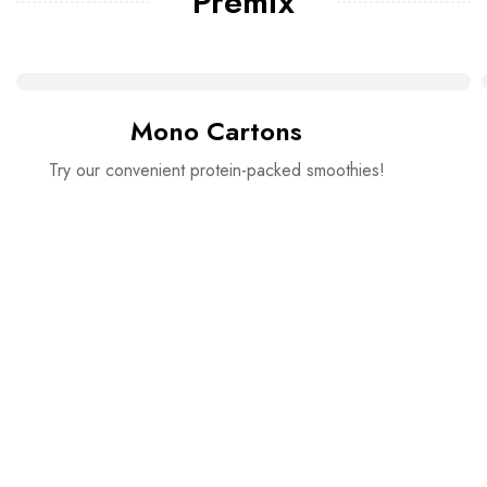
Premix
Mono Cartons
Try our convenient protein-packed smoothies!