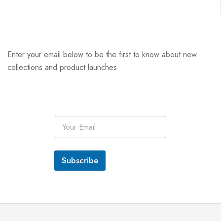
Enter your email below to be the first to know about new
collections and product launches.
E
m
a
i
l
Subscribe
*