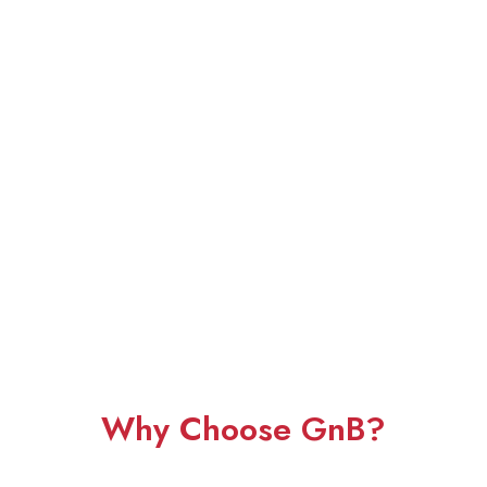
Why Choose GnB?