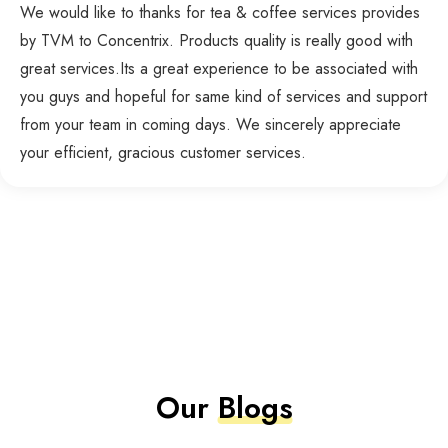
We would like to thanks for tea & coffee services provides
by TVM to Concentrix. Products quality is really good with
great services.Its a great experience to be associated with
you guys and hopeful for same kind of services and support
from your team in coming days. We sincerely appreciate
your efficient, gracious customer services.
Our
Blogs