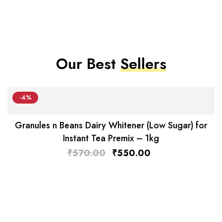
Our Best
Sellers
-4%
Granules n Beans Dairy Whitener (Low Sugar) for
Instant Tea Premix – 1kg
₹
570.00
₹
550.00