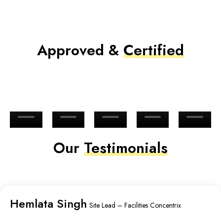
Approved &
Certified
Our
Testimonials
Hemlata Singh
Site Lead – Facilities Concentrix