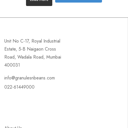
Unit No C-17, Royal Industrial
Estate, 5-B Naigaon Cross
Road, Wadala Road, Mumbai
400031
info@granulesnbeans.com
022-61449000