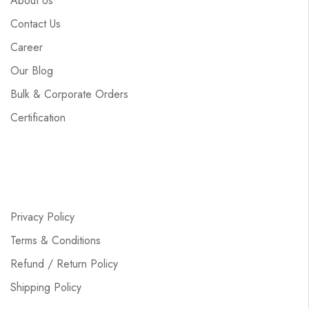
About Us
Contact Us
Career
Our Blog
Bulk & Corporate Orders
Certification
Privacy Policy
Terms & Conditions
Refund / Return Policy
Shipping Policy