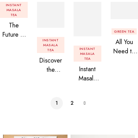
INSTANT
MASALA
TEA
The
GREEN TEA
Future of
INSTANT
All You
Tea: Why
MASALA
INSTANT
Need to
TEA
Instant
MASALA
Discover
TEA
Know
Tea
Instant
the
About
Premix is
Masala
Delight of
Flavored
Revolution
Tea
Granules
Instant
izing Your
Premix
n Beans
Tea
Daily
1
2
Assorted
Premix
Chai!
Instant
Tea Pack