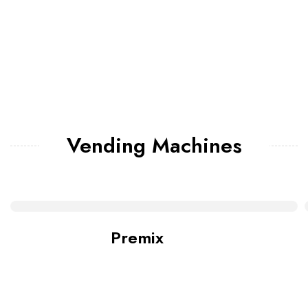
Vending Machines
Premix