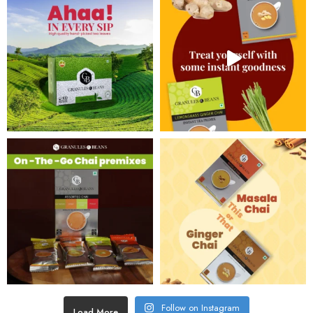
Follow on Instagram
Load More