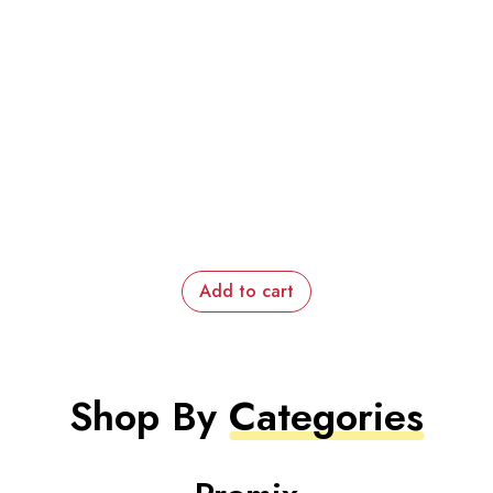
Add to cart
Shop By
Categories