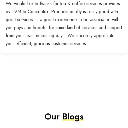
We would like to thanks for tea & coffee services provides
by TVM to Concentrix. Products quality is really good with
great services.Its a great experience to be associated with
you guys and hopeful for same kind of services and support
from your team in coming days. We sincerely appreciate
your efficient, gracious customer services.
Our
Blogs