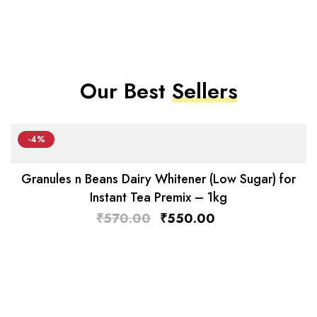
Our Best
Sellers
-4%
Granules n Beans Dairy Whitener (Low Sugar) for
Instant Tea Premix – 1kg
₹
570.00
₹
550.00