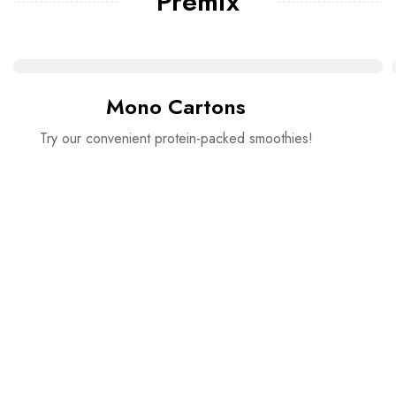
Premix
Mono Cartons
Try our convenient protein-packed smoothies!