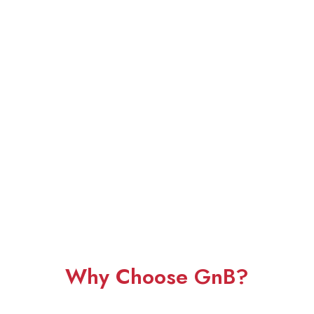
Why Choose GnB?