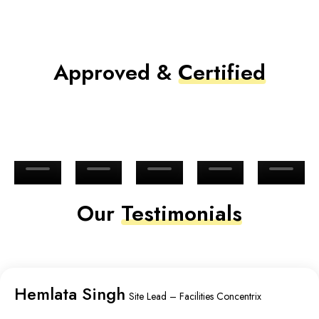
Approved &
Certified
Our
Testimonials
Hemlata Singh
Site Lead – Facilities Concentrix