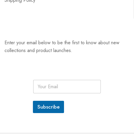
Shipping Policy
Enter your email below to be the first to know about new
collections and product launches.
E
m
a
i
l
Subscribe
*