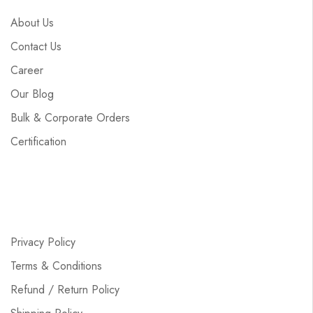
About Us
Contact Us
Career
Our Blog
Bulk & Corporate Orders
Certification
Privacy Policy
Terms & Conditions
Refund / Return Policy