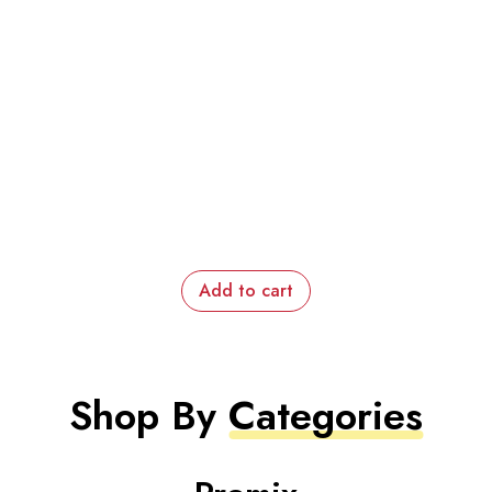
Add to cart
Shop By
Categories