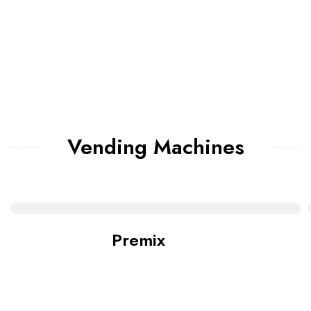
Vending Machines
Premix