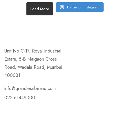
Follow on Instagram
Load More
Unit No C-17, Royal Industrial
Estate, 5-B Naigaon Cross
Road, Wadala Road, Mumbai
400031
info@granulesnbeans.com
022-61449000