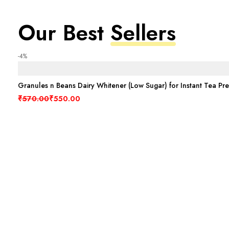
Our Best
Sellers
-4%
Granules n Beans Dairy Whitener (Low Sugar) for Instant Tea Pr
Original price was: ₹570.00.
Current price is: ₹550.00.
₹
570.00
₹
550.00