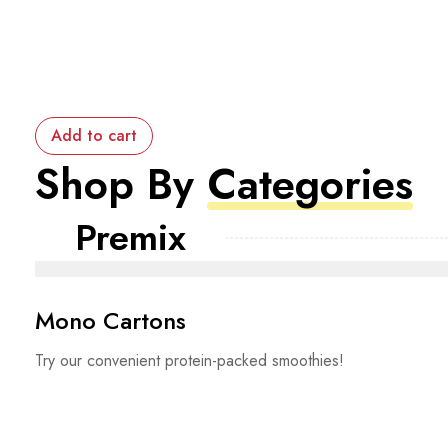
Add to cart
Shop By
Categories
Premix
Mono Cartons
Try our convenient protein-packed smoothies!