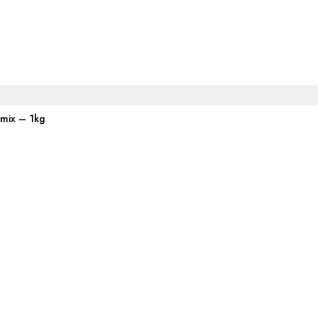
emix – 1kg