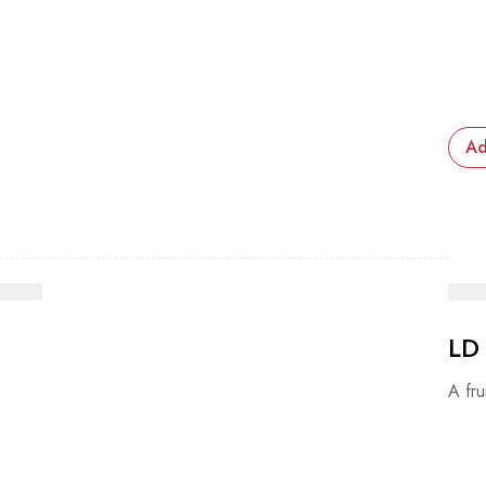
Ad
LD
A fru