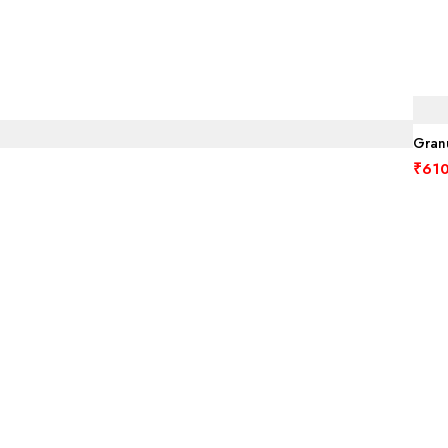
Granu
₹
610