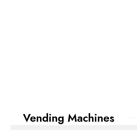
Vending Machines