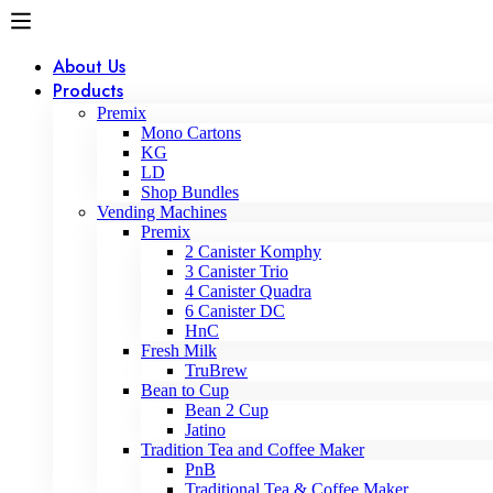
About Us
Products
Premix
Mono Cartons
KG
LD
Shop Bundles
Vending Machines
Premix
2 Canister Komphy
3 Canister Trio
4 Canister Quadra
6 Canister DC
HnC
Fresh Milk
TruBrew
Bean to Cup
Bean 2 Cup
Jatino
Tradition Tea and Coffee Maker
PnB
Traditional Tea & Coffee Maker