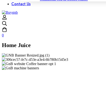
Contact Us
0
Home Juice