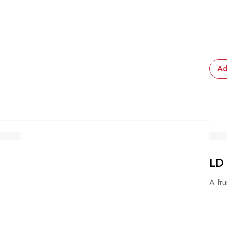
Ad
LD
A fru