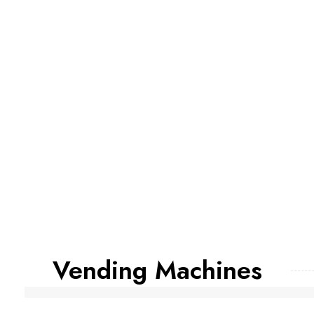
Vending Machines