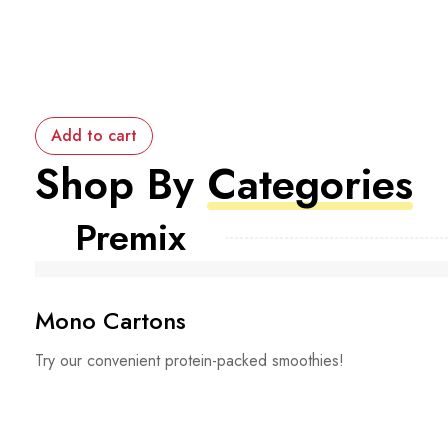
Add to cart
Shop By
Categories
Premix
Mono Cartons
Try our convenient protein-packed smoothies!