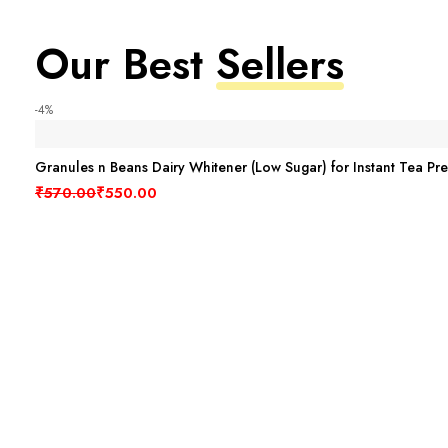
Our Best
Sellers
-4%
Granules n Beans Dairy Whitener (Low Sugar) for Instant Tea Pr
Original price was: ₹570.00.
Current price is: ₹550.00.
₹
570.00
₹
550.00