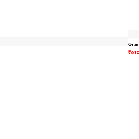
Granu
₹
610