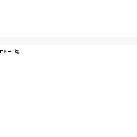
emix – 1kg