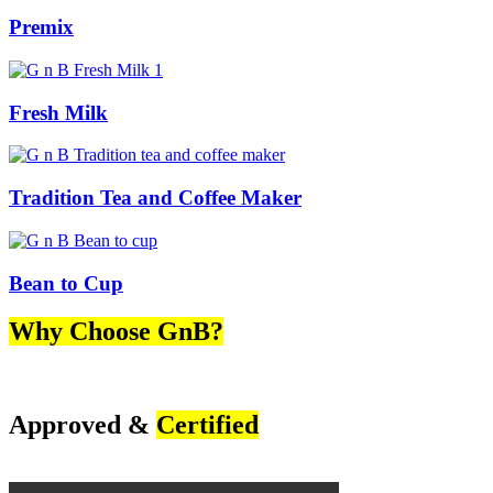
Premix
Fresh Milk
Tradition Tea and Coffee Maker
Bean to Cup
Why Choose GnB?
Approved &
Certified