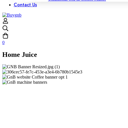
Contact Us
0
Home Juice