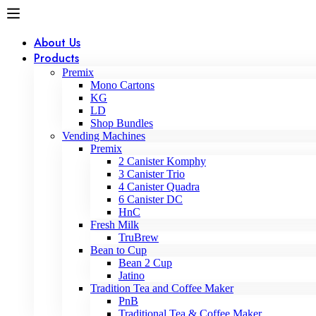
About Us
Products
Premix
Mono Cartons
KG
LD
Shop Bundles
Vending Machines
Premix
2 Canister Komphy
3 Canister Trio
4 Canister Quadra
6 Canister DC
HnC
Fresh Milk
TruBrew
Bean to Cup
Bean 2 Cup
Jatino
Tradition Tea and Coffee Maker
PnB
Traditional Tea & Coffee Maker