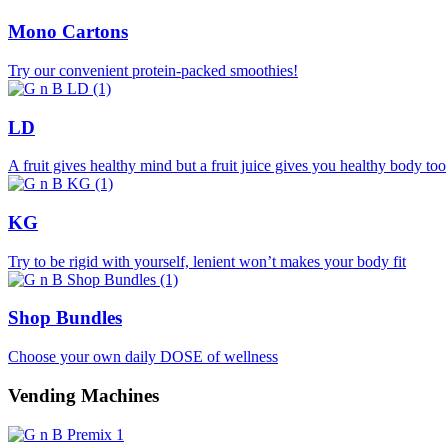
Mono Cartons
Try our convenient protein-packed smoothies!
LD
A fruit gives healthy mind but a fruit juice gives you healthy body too
KG
Try to be rigid with yourself, lenient won’t makes your body fit
Shop Bundles
Choose your own daily DOSE of wellness
Vending Machines