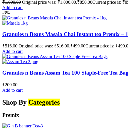
₹
1,000.00
Original price was: ₹1,000.00.
₹
850.00
Current price is: ₹8
Add to cart
-3%
Granules n Beans Masala Chai Instant tea Premix – 
₹
516.00
Original price was: ₹516.00.
₹
499.00
Current price is: ₹499.
Add to cart
Granules n Beans Assam Tea 100 Staple-Free Tea Ba
₹
200.00
Add to cart
Shop By
Categories
Premix