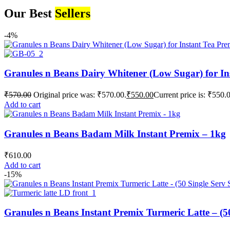
Our Best
Sellers
-4%
Granules n Beans Dairy Whitener (Low Sugar) for In
₹
570.00
Original price was: ₹570.00.
₹
550.00
Current price is: ₹550.
Add to cart
Granules n Beans Badam Milk Instant Premix – 1kg
₹
610.00
Add to cart
-15%
Granules n Beans Instant Premix Turmeric Latte – (50