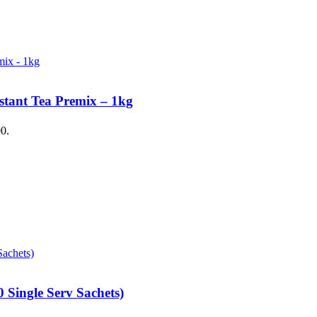
stant Tea Premix – 1kg
00.
 Single Serv Sachets)