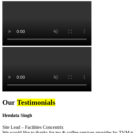
Our
Testimonials
Hemlata Singh
Site Lead – Facilities Concentrix
We would like to thanks for tea & coffee services provides by TVM to 