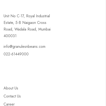
Unit No C-17, Royal Industrial
Estate, 5-B Naigaon Cross
Road, Wadala Road, Mumbai
400031
info@granulesnbeans.com
022-61449000
About Us
Contact Us
Career