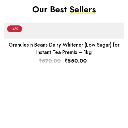
Our Best
Sellers
-4%
Granules n Beans Dairy Whitener (Low Sugar) for
Instant Tea Premix – 1kg
₹
570.00
₹
550.00