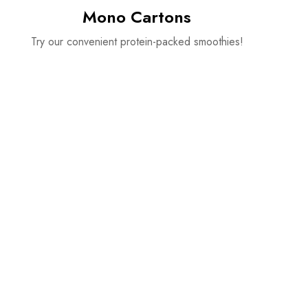
Mono Cartons
Try our convenient protein-packed smoothies!