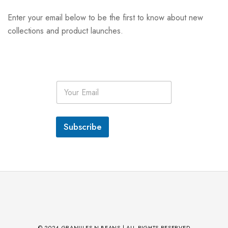
Enter your email below to be the first to know about new
collections and product launches.
E
m
a
i
l
Subscribe
*
© 2024 GRANULES N BEANS | ALL RIGHTS RESERVED