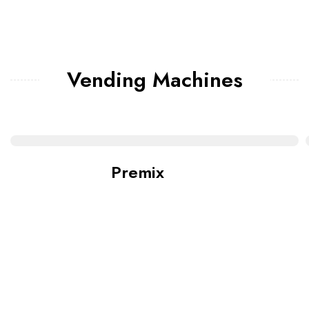
Vending Machines
Premix