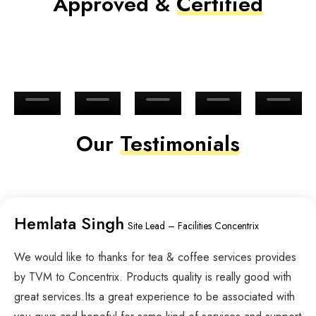
Approved &
Certified
Our
Testimonials
Hemlata Singh
Site Lead – Facilities Concentrix
We would like to thanks for tea & coffee services provides
by TVM to Concentrix. Products quality is really good with
great services.Its a great experience to be associated with