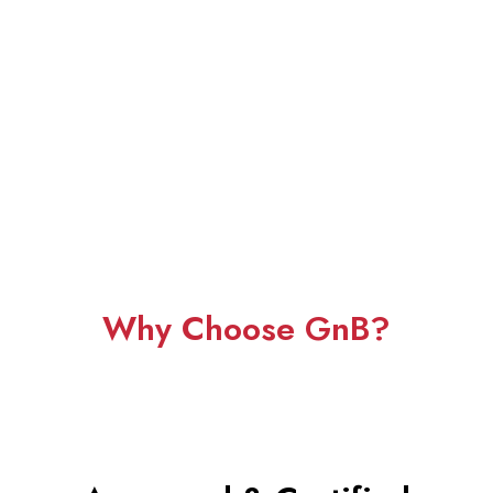
Why Choose GnB?