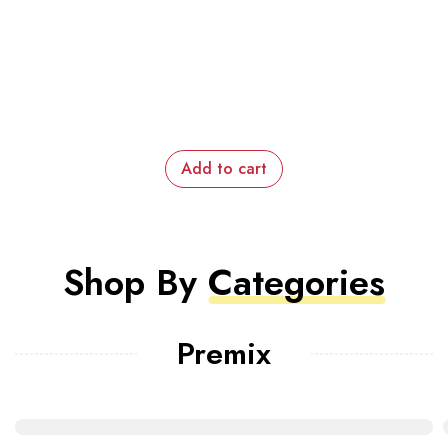
Add to cart
Shop By
Categories
Premix