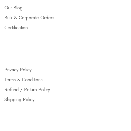
Our Blog
Bulk & Corporate Orders
Certification
Privacy Policy
Terms & Conditions
Refund / Return Policy
Shipping Policy