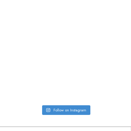
Follow on Instagram