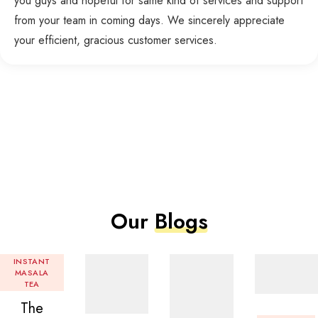
you guys and hopeful for same kind of services and support
from your team in coming days. We sincerely appreciate
your efficient, gracious customer services.
Our
Blogs
INSTANT
MASALA
TEA
The