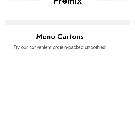
Premix
Mono Cartons
Try our convenient protein-packed smoothies!