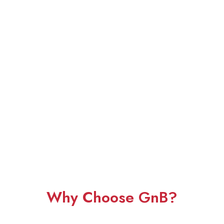
Why Choose GnB?