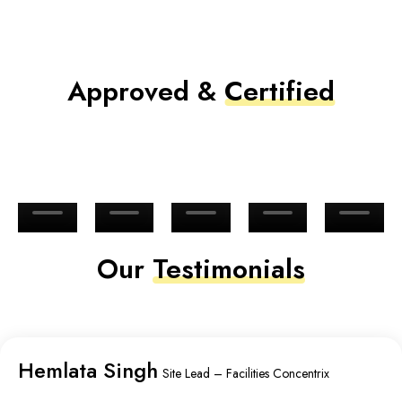
Approved &
Certified
Our
Testimonials
Hemlata Singh
Site Lead – Facilities Concentrix