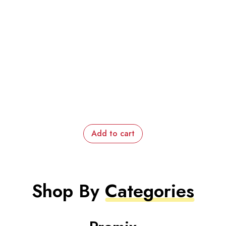
Add to cart
Shop By
Categories