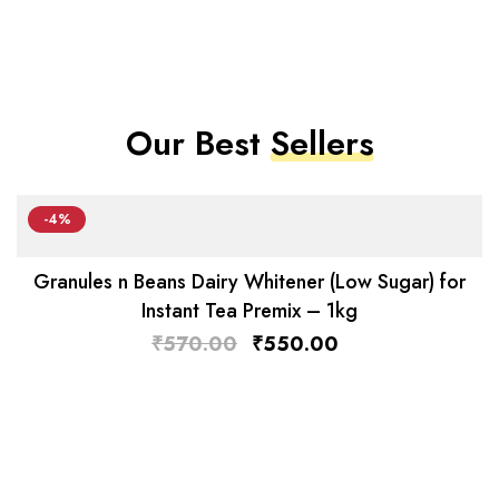
Our Best
Sellers
-4%
Granules n Beans Dairy Whitener (Low Sugar) for
Instant Tea Premix – 1kg
₹
570.00
₹
550.00