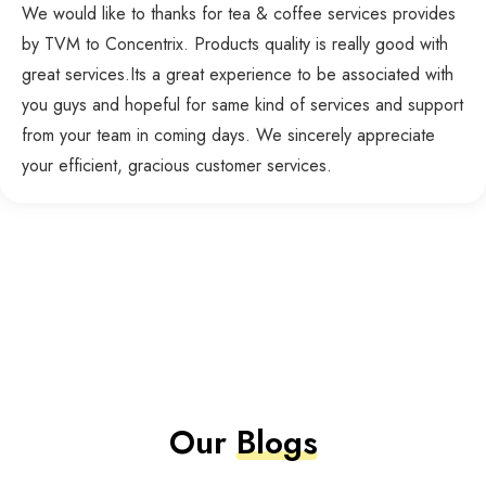
We would like to thanks for tea & coffee services provides
by TVM to Concentrix. Products quality is really good with
great services.Its a great experience to be associated with
you guys and hopeful for same kind of services and support
from your team in coming days. We sincerely appreciate
your efficient, gracious customer services.
Our
Blogs