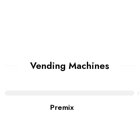
Vending Machines
Premix