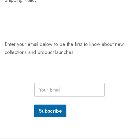
Shipping Policy
Enter your email below to be the first to know about new
collections and product launches.
E
m
a
i
l
Subscribe
*