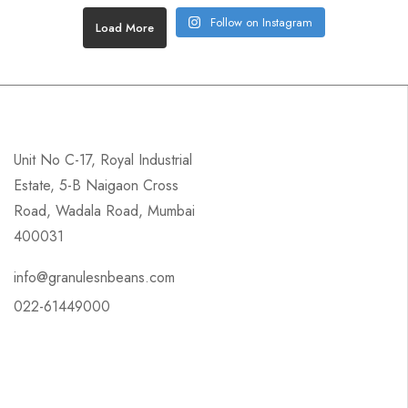
Follow on Instagram
Load More
Unit No C-17, Royal Industrial
Estate, 5-B Naigaon Cross
Road, Wadala Road, Mumbai
400031
info@granulesnbeans.com
022-61449000