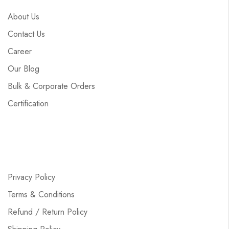
About Us
Contact Us
Career
Our Blog
Bulk & Corporate Orders
Certification
Privacy Policy
Terms & Conditions
Refund / Return Policy