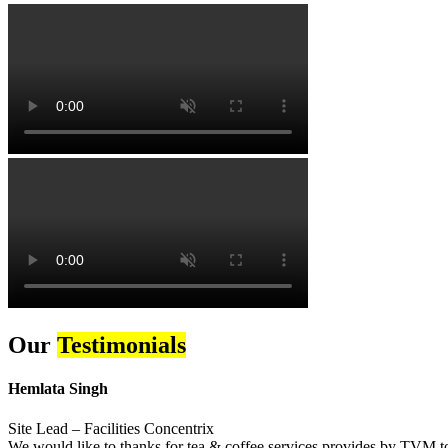
Our
Testimonials
Hemlata Singh
Site Lead – Facilities Concentrix
We would like to thanks for tea & coffee services provides by TVM to 