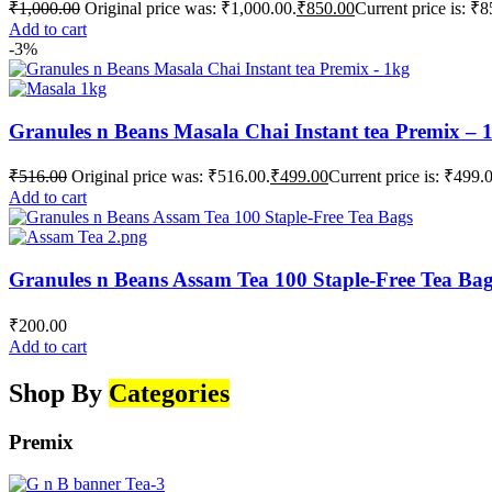
₹
1,000.00
Original price was: ₹1,000.00.
₹
850.00
Current price is: ₹8
Add to cart
-3%
Granules n Beans Masala Chai Instant tea Premix – 
₹
516.00
Original price was: ₹516.00.
₹
499.00
Current price is: ₹499.
Add to cart
Granules n Beans Assam Tea 100 Staple-Free Tea Ba
₹
200.00
Add to cart
Shop By
Categories
Premix