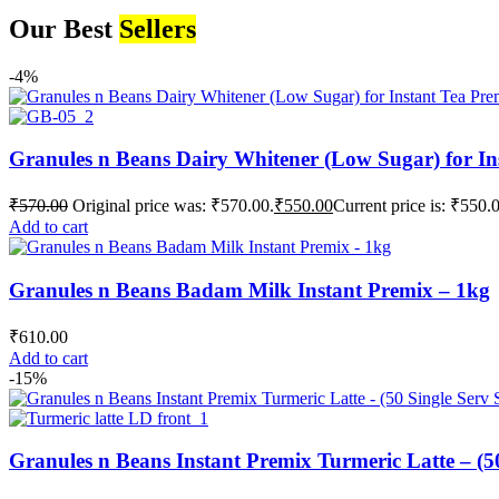
Our Best
Sellers
-4%
Granules n Beans Dairy Whitener (Low Sugar) for In
₹
570.00
Original price was: ₹570.00.
₹
550.00
Current price is: ₹550.
Add to cart
Granules n Beans Badam Milk Instant Premix – 1kg
₹
610.00
Add to cart
-15%
Granules n Beans Instant Premix Turmeric Latte – (50