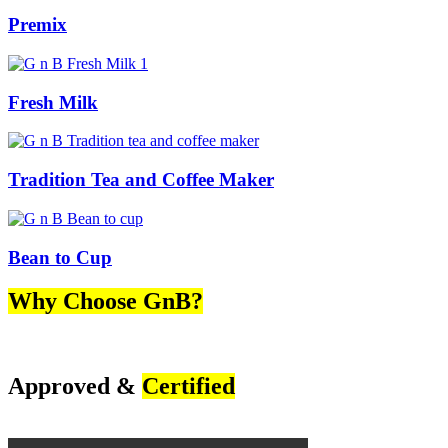
Premix
Fresh Milk
Tradition Tea and Coffee Maker
Bean to Cup
Why Choose GnB?
Approved &
Certified