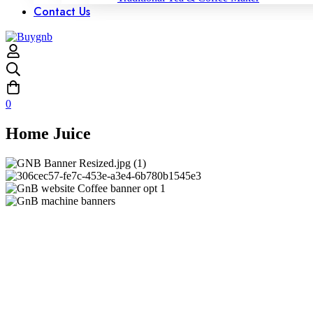
Contact Us
0
Home Juice