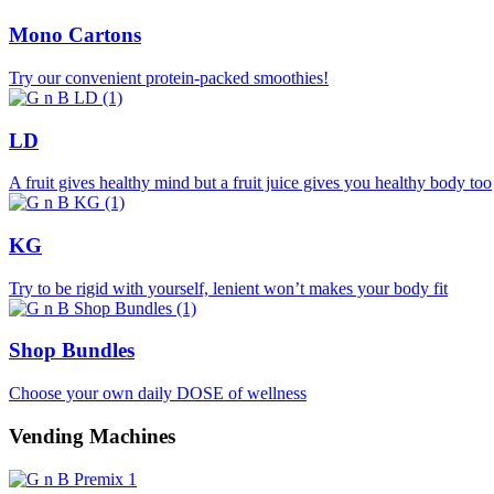
Mono Cartons
Try our convenient protein-packed smoothies!
LD
A fruit gives healthy mind but a fruit juice gives you healthy body too
KG
Try to be rigid with yourself, lenient won’t makes your body fit
Shop Bundles
Choose your own daily DOSE of wellness
Vending Machines