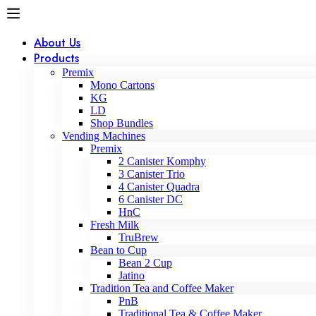
About Us
Products
Premix
Mono Cartons
KG
LD
Shop Bundles
Vending Machines
Premix
2 Canister Komphy
3 Canister Trio
4 Canister Quadra
6 Canister DC
HnC
Fresh Milk
TruBrew
Bean to Cup
Bean 2 Cup
Jatino
Tradition Tea and Coffee Maker
PnB
Traditional Tea & Coffee Maker