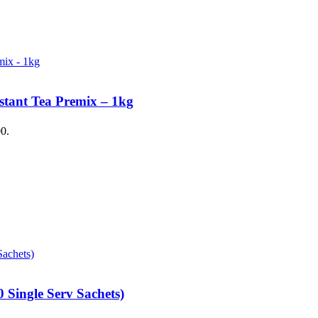
stant Tea Premix – 1kg
00.
 Single Serv Sachets)