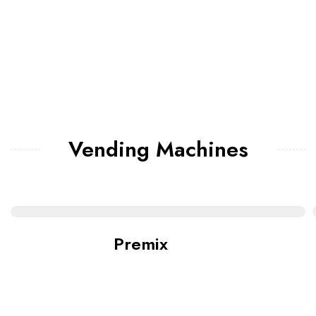
Vending Machines
Premix