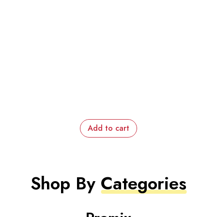
Add to cart
Shop By
Categories