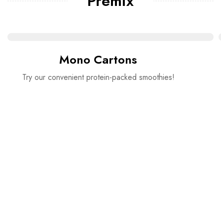
Premix
Mono Cartons
Try our convenient protein-packed smoothies!