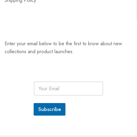
Shipping Policy
Enter your email below to be the first to know about new
collections and product launches.
E
m
a
i
l
Subscribe
*