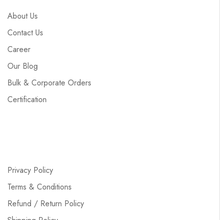
About Us
Contact Us
Career
Our Blog
Bulk & Corporate Orders
Certification
Privacy Policy
Terms & Conditions
Refund / Return Policy