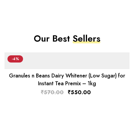
Our Best
Sellers
-4%
Granules n Beans Dairy Whitener (Low Sugar) for
Instant Tea Premix – 1kg
₹
570.00
₹
550.00