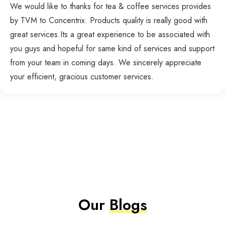
We would like to thanks for tea & coffee services provides
by TVM to Concentrix. Products quality is really good with
great services.Its a great experience to be associated with
you guys and hopeful for same kind of services and support
from your team in coming days. We sincerely appreciate
your efficient, gracious customer services.
Our
Blogs