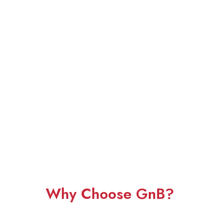
Why Choose GnB?