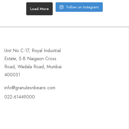
Follow on Instagram
Load More
Unit No C-17, Royal Industrial
Estate, 5-B Naigaon Cross
Road, Wadala Road, Mumbai
400031
info@granulesnbeans.com
022-61449000