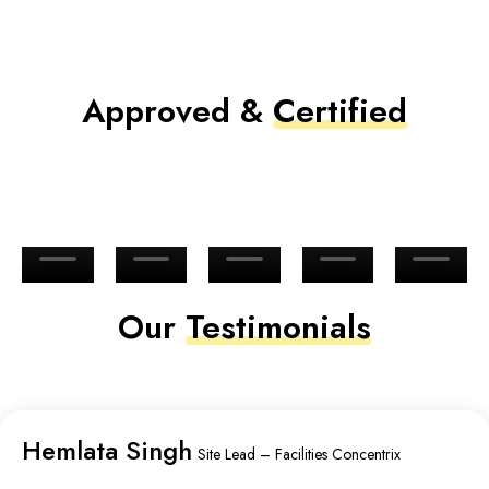
Approved &
Certified
Our
Testimonials
Hemlata Singh
Site Lead – Facilities Concentrix