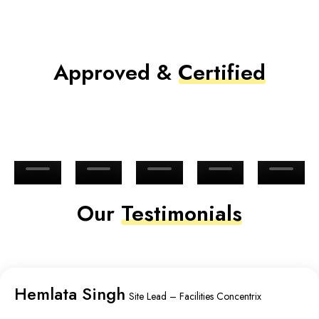
Approved &
Certified
Our
Testimonials
Hemlata Singh
Site Lead – Facilities Concentrix