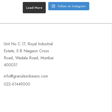
Follow on Instagram
Load More
Unit No C-17, Royal Industrial
Estate, 5-B Naigaon Cross
Road, Wadala Road, Mumbai
400031
info@granulesnbeans.com
022-61449000