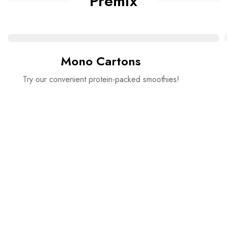
Premix
Mono Cartons
Try our convenient protein-packed smoothies!