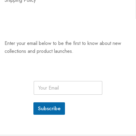
Shipping Policy
Enter your email below to be the first to know about new
collections and product launches.
E
m
a
i
l
Subscribe
*