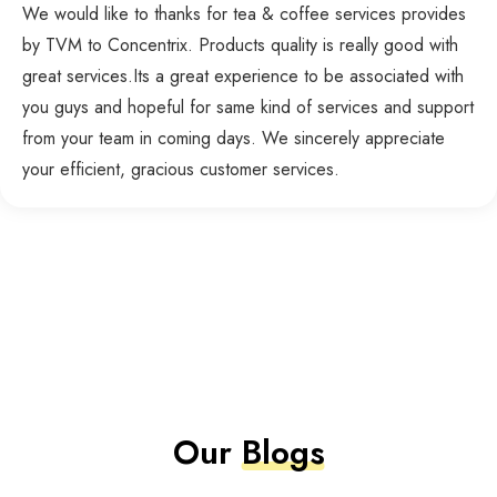
We would like to thanks for tea & coffee services provides
by TVM to Concentrix. Products quality is really good with
great services.Its a great experience to be associated with
you guys and hopeful for same kind of services and support
from your team in coming days. We sincerely appreciate
your efficient, gracious customer services.
Our
Blogs