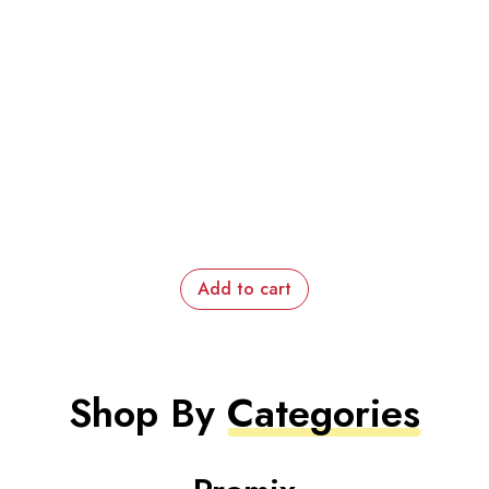
Add to cart
Shop By
Categories