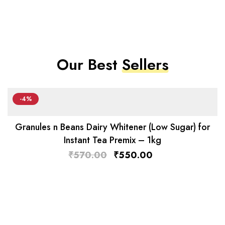
Our Best
Sellers
-4%
Granules n Beans Dairy Whitener (Low Sugar) for
Instant Tea Premix – 1kg
₹
570.00
₹
550.00