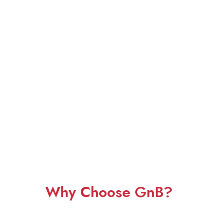
Why Choose GnB?