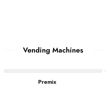
Vending Machines
Premix