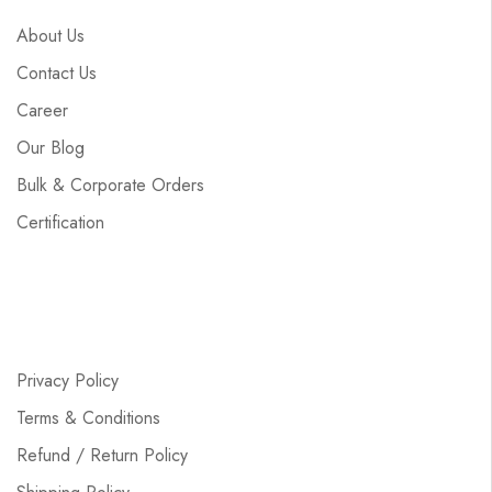
About Us
Contact Us
Career
Our Blog
Bulk & Corporate Orders
Certification
Privacy Policy
Terms & Conditions
Refund / Return Policy