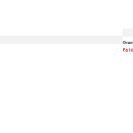
Granu
₹
610