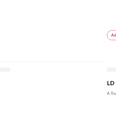
Ad
LD
A fru