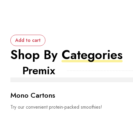
Add to cart
Shop By
Categories
Premix
Mono Cartons
Try our convenient protein-packed smoothies!