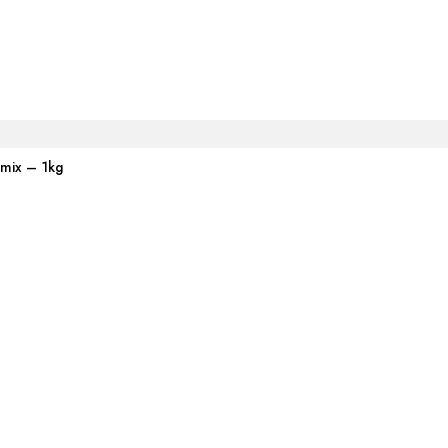
emix – 1kg