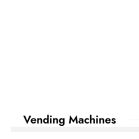
Vending Machines