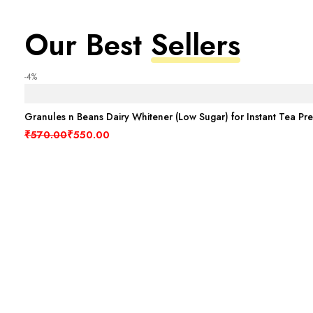
Our Best
Sellers
-4%
Granules n Beans Dairy Whitener (Low Sugar) for Instant Tea Pr
Original price was: ₹570.00.
Current price is: ₹550.00.
₹
570.00
₹
550.00