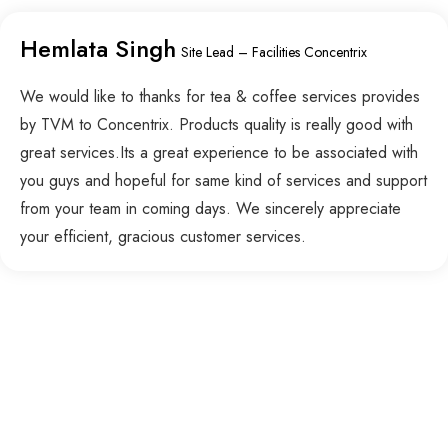
Hemlata Singh
Site Lead – Facilities Concentrix
We would like to thanks for tea & coffee services provides
by TVM to Concentrix. Products quality is really good with
great services.Its a great experience to be associated with
you guys and hopeful for same kind of services and support
from your team in coming days. We sincerely appreciate
your efficient, gracious customer services.