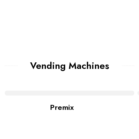
Vending Machines
Premix