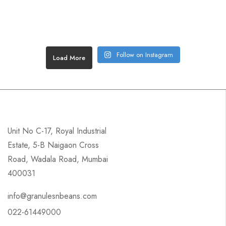
Follow on Instagram
Load More
Unit No C-17, Royal Industrial
Estate, 5-B Naigaon Cross
Road, Wadala Road, Mumbai
400031
info@granulesnbeans.com
022-61449000