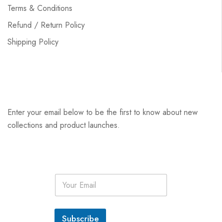
Terms & Conditions
Refund / Return Policy
Shipping Policy
Enter your email below to be the first to know about new
collections and product launches.
E
m
a
i
l
Subscribe