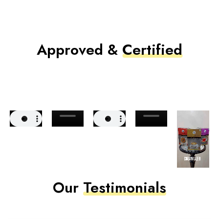
Approved &
Certified
Our
Testimonials