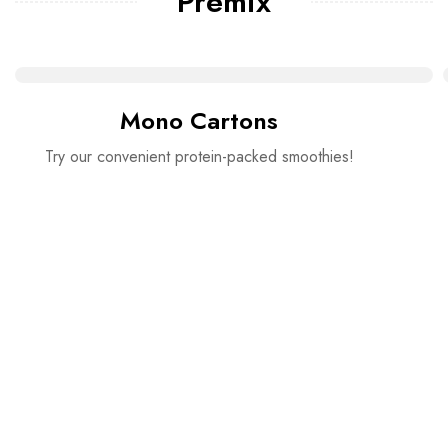
Premix
Mono Cartons
Try our convenient protein-packed smoothies!