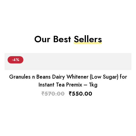
Our Best
Sellers
-4%
Granules n Beans Dairy Whitener (Low Sugar) for
Instant Tea Premix – 1kg
₹
570.00
₹
550.00