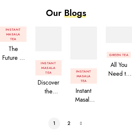
Our
Blogs
INSTANT
MASALA
TEA
The
GREEN TEA
Future of
INSTANT
All You
Tea: Why
MASALA
INSTANT
Need to
TEA
Instant
MASALA
Discover
TEA
Know
Tea
Instant
the
About
Premix is
Masala
Delight of
Flavored
Revolution
Tea
Granules
Instant
izing Your
Premix
n Beans
Tea
Daily
1
2
Assorted
Premix
Chai!