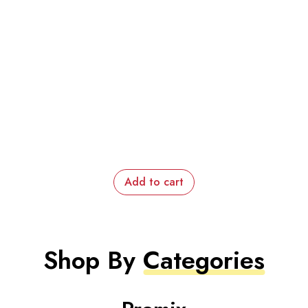
Add to cart
Shop By
Categories