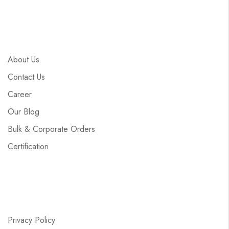
About Us
Contact Us
Career
Our Blog
Bulk & Corporate Orders
Certification
Privacy Policy