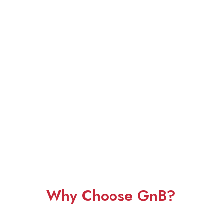
Why Choose GnB?