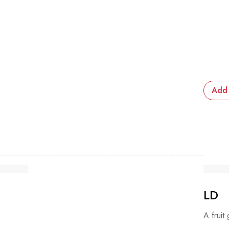
Add 
LD
A fruit