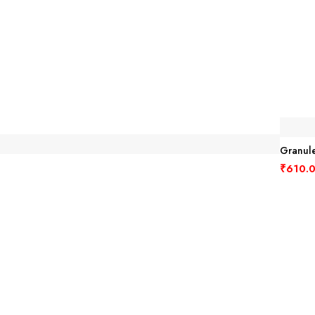
Granule
₹
610.