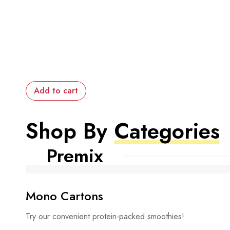
Add to cart
Shop By
Categories
Premix
Mono Cartons
Try our convenient protein-packed smoothies!