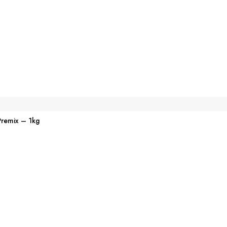
Premix – 1kg