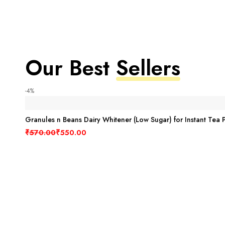
Our Best
Sellers
-4%
Granules n Beans Dairy Whitener (Low Sugar) for Instant Tea 
₹
570.00
₹
550.00