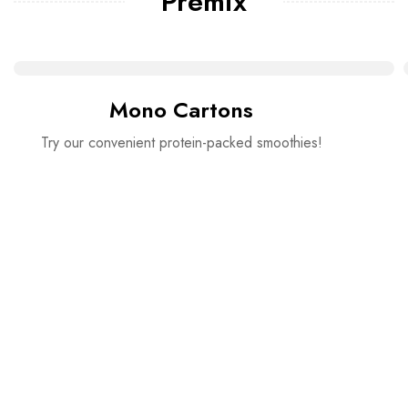
Premix
Mono Cartons
Try our convenient protein-packed smoothies!