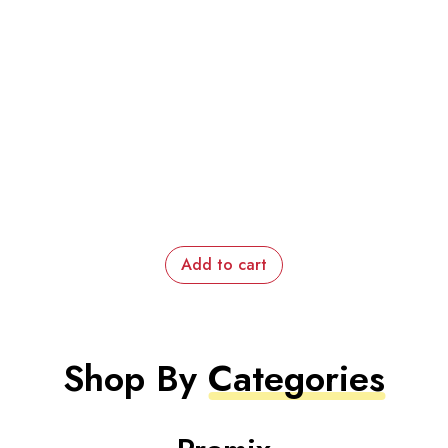
Add to cart
Shop By
Categories