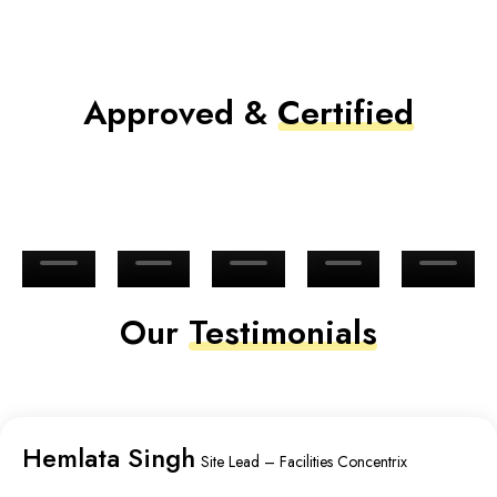
Approved &
Certified
Our
Testimonials
Hemlata Singh
Site Lead – Facilities Concentrix