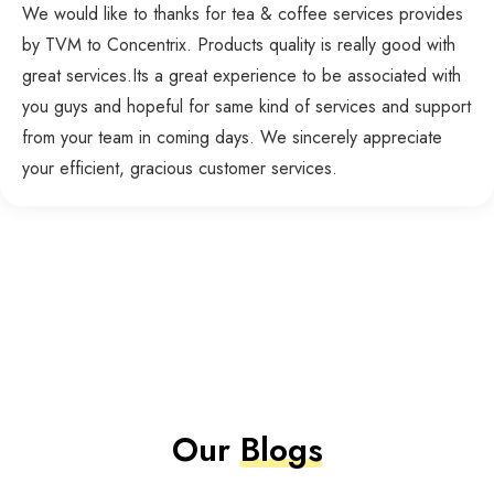
We would like to thanks for tea & coffee services provides
by TVM to Concentrix. Products quality is really good with
great services.Its a great experience to be associated with
you guys and hopeful for same kind of services and support
from your team in coming days. We sincerely appreciate
your efficient, gracious customer services.
Our
Blogs