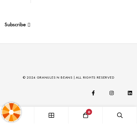
Subscribe
© 2024 GRANULES N BEANS | ALL RIGHTS RESERVED
0