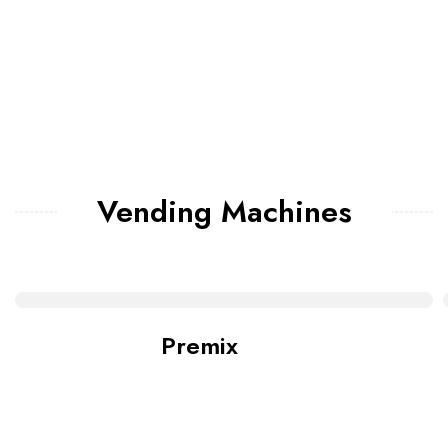
Vending Machines
Premix