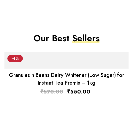
Our Best
Sellers
-4%
Granules n Beans Dairy Whitener (Low Sugar) for
Instant Tea Premix – 1kg
₹
570.00
₹
550.00