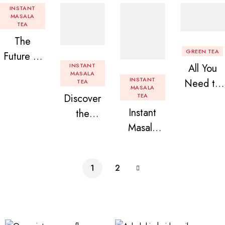
INSTANT
MASALA
TEA
The
GREEN TEA
Future of
INSTANT
All You
Tea: Why
MASALA
INSTANT
Need to
TEA
Instant
MASALA
Discover
TEA
Know
Tea
Instant
the
About
Premix is
Masala
Delight of
Flavored
Revolution
Tea
Granules
Instant
izing Your
Premix
n Beans
Tea
Daily
1
2
Assorted
Premix
Chai!
Instant
Tea Pack