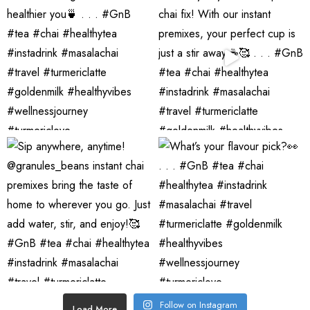
Follow on Instagram
Load More