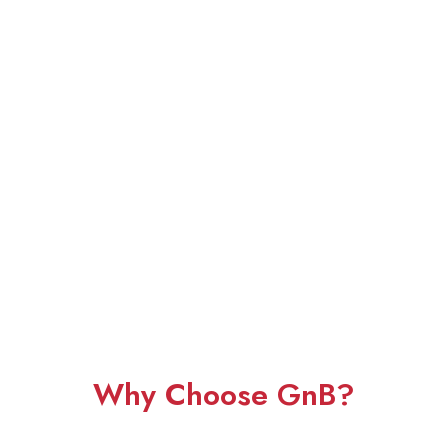
Why Choose GnB?