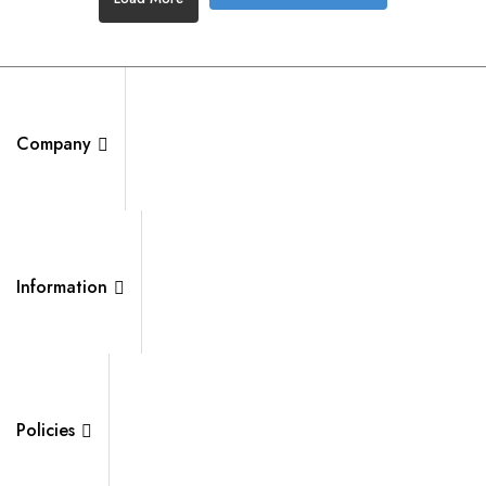
Company
Information
Policies