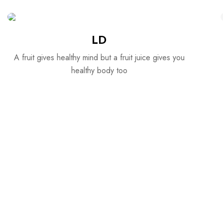
LD
A fruit gives healthy mind but a fruit juice gives you
healthy body too