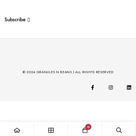
Subscribe
© 2024 GRANULES N BEANS | ALL RIGHTS RESERVED
0