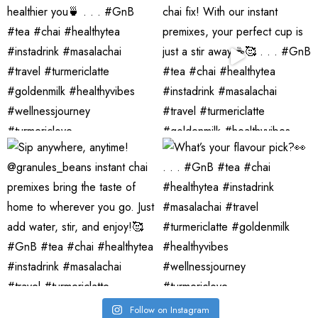
Follow on Instagram