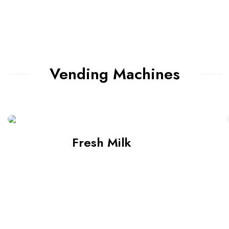
Vending Machines
Fresh Milk