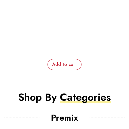
Add to cart
Shop By
Categories
Premix