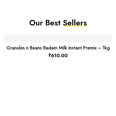
Our Best
Sellers
Granules n Beans Badam Milk Instant Premix – 1kg
₹
610.00