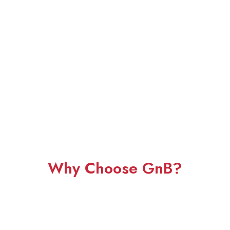
Why Choose GnB?