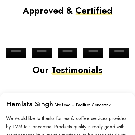
Approved &
Certified
Our
Testimonials
Hemlata Singh
Site Lead – Facilities Concentrix
We would like to thanks for tea & coffee services provides
by TVM to Concentrix. Products quality is really good with