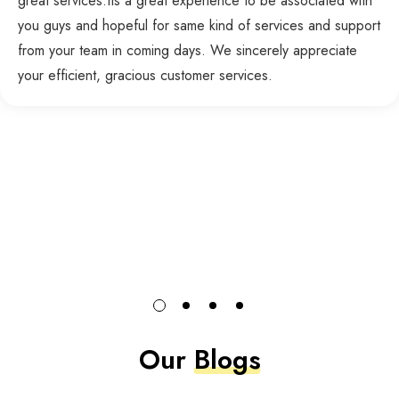
great services.Its a great experience to be associated with
you guys and hopeful for same kind of services and support
from your team in coming days. We sincerely appreciate
your efficient, gracious customer services.
Our
Blogs