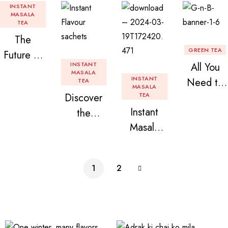
INSTANT
MASALA
TEA
The
GREEN TEA
Future of
INSTANT
All You
Tea: Why
MASALA
INSTANT
Need to
TEA
Instant
MASALA
Discover
TEA
Know
Tea
Instant
the
About
Premix is
Masala
Delight of
Flavored
Revolution
Tea
Granules
Instant
izing Your
Premix
n Beans
Tea
Daily
1
2
Assorted
Premix
Chai!
Instant
Tea Pack