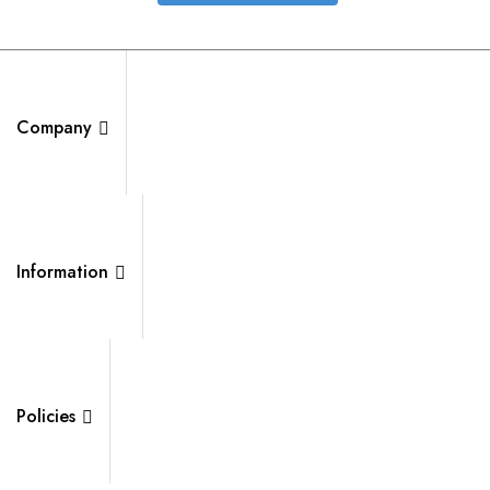
Company
Information
Policies