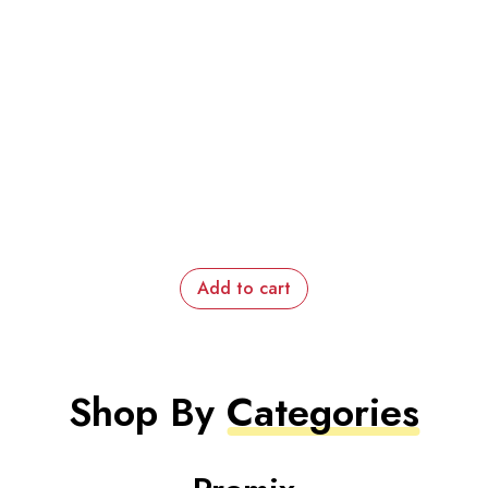
Add to cart
Shop By
Categories