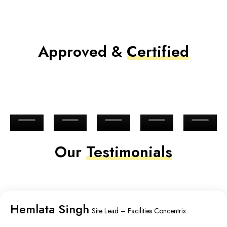
Approved &
Certified
Our
Testimonials
Hemlata Singh
Site Lead – Facilities Concentrix