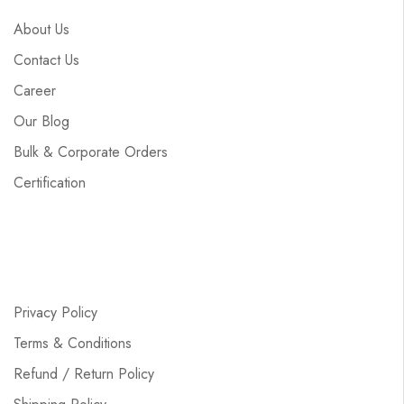
About Us
Contact Us
Career
Our Blog
Bulk & Corporate Orders
Certification
Privacy Policy
Terms & Conditions
Refund / Return Policy