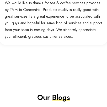
We would like to thanks for tea & coffee services provides
by TVM to Concentrix. Products quality is really good with
great services.Its a great experience to be associated with
you guys and hopeful for same kind of services and support
from your team in coming days. We sincerely appreciate
your efficient, gracious customer services.
Our
Blogs