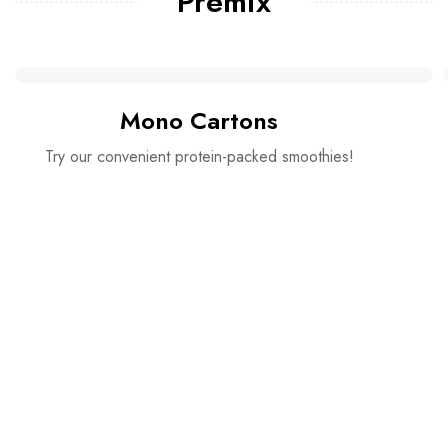
Premix
Mono Cartons
Try our convenient protein-packed smoothies!