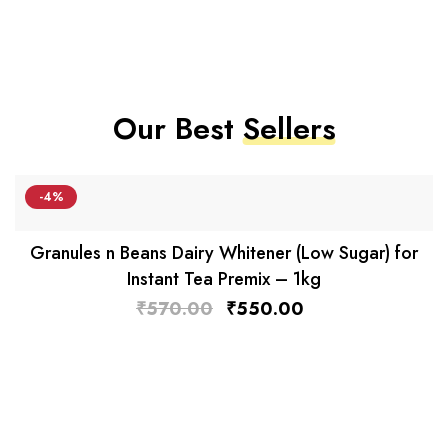
Our Best
Sellers
-4%
Granules n Beans Dairy Whitener (Low Sugar) for
Instant Tea Premix – 1kg
₹
570.00
₹
550.00