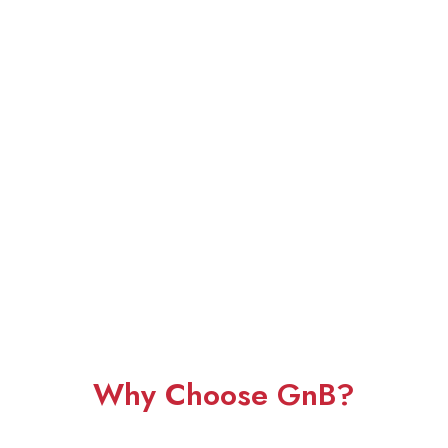
Why Choose GnB?