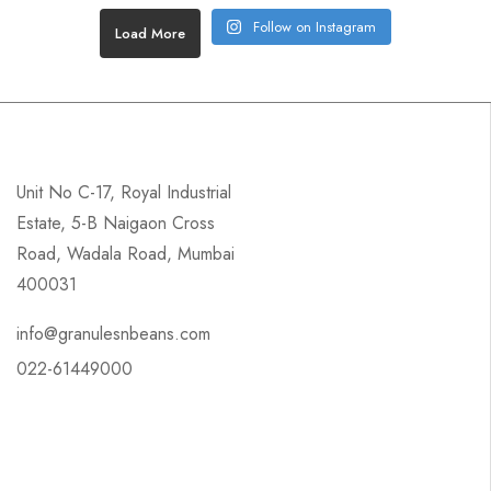
Follow on Instagram
Load More
Unit No C-17, Royal Industrial
Estate, 5-B Naigaon Cross
Road, Wadala Road, Mumbai
400031
info@granulesnbeans.com
022-61449000