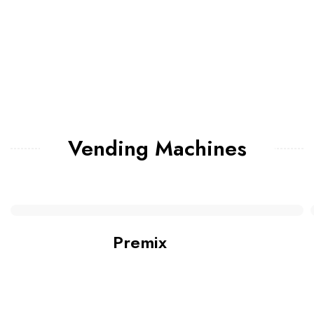
Vending Machines
Premix