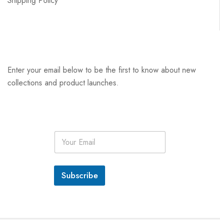
Shipping Policy
Enter your email below to be the first to know about new
collections and product launches.
E
m
a
i
l
Subscribe
*