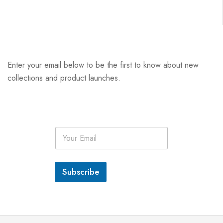
Enter your email below to be the first to know about new
collections and product launches.
E
m
a
i
l
Subscribe
*