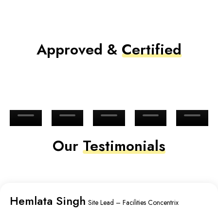
Approved &
Certified
Our
Testimonials
Hemlata Singh
Site Lead – Facilities Concentrix