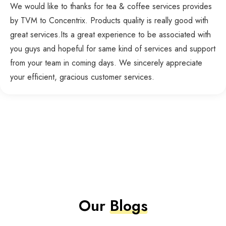
We would like to thanks for tea & coffee services provides
by TVM to Concentrix. Products quality is really good with
great services.Its a great experience to be associated with
you guys and hopeful for same kind of services and support
from your team in coming days. We sincerely appreciate
your efficient, gracious customer services.
Our
Blogs