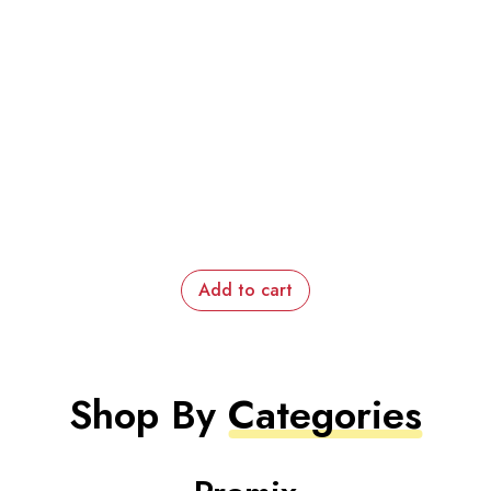
Add to cart
Shop By
Categories