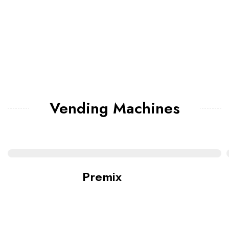
Vending Machines
Premix