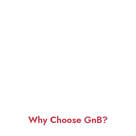
Why Choose GnB?