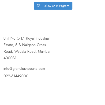
Follow on Instagram
Unit No C-17, Royal Industrial
Estate, 5-B Naigaon Cross
Road, Wadala Road, Mumbai
400031
info@granulesnbeans.com
022-61449000