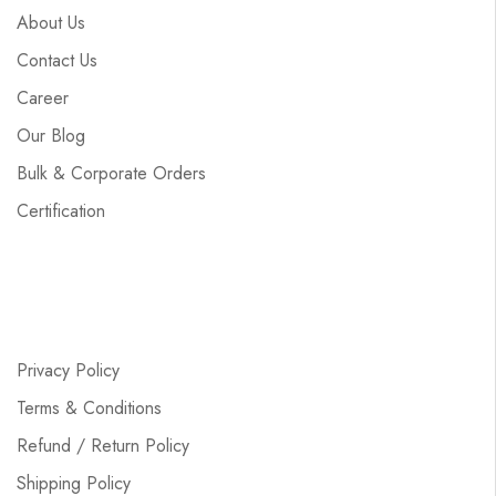
About Us
Contact Us
Career
Our Blog
Bulk & Corporate Orders
Certification
Privacy Policy
Terms & Conditions
Refund / Return Policy
Shipping Policy