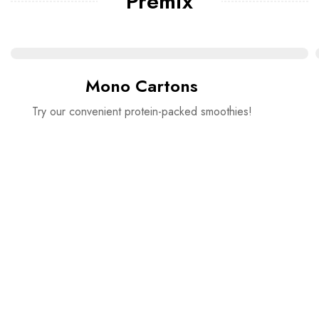
Premix
Mono Cartons
Try our convenient protein-packed smoothies!