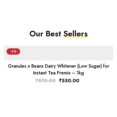
Our Best
Sellers
-4%
Granules n Beans Dairy Whitener (Low Sugar) for
Instant Tea Premix – 1kg
₹
570.00
₹
550.00