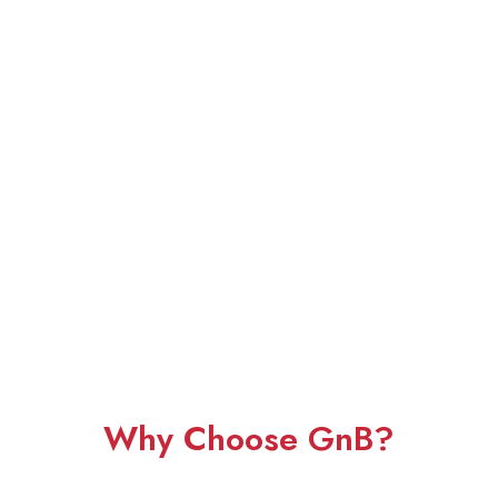
Why Choose GnB?