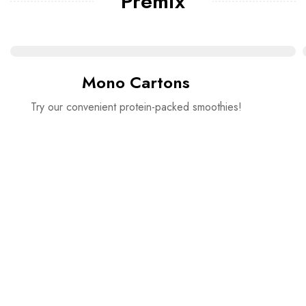
Premix
Mono Cartons
Try our convenient protein-packed smoothies!