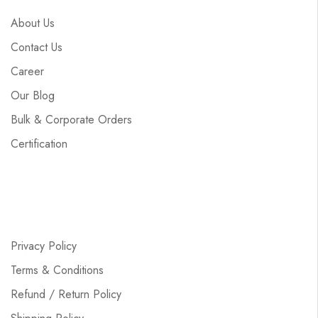
About Us
Contact Us
Career
Our Blog
Bulk & Corporate Orders
Certification
Privacy Policy
Terms & Conditions
Refund / Return Policy