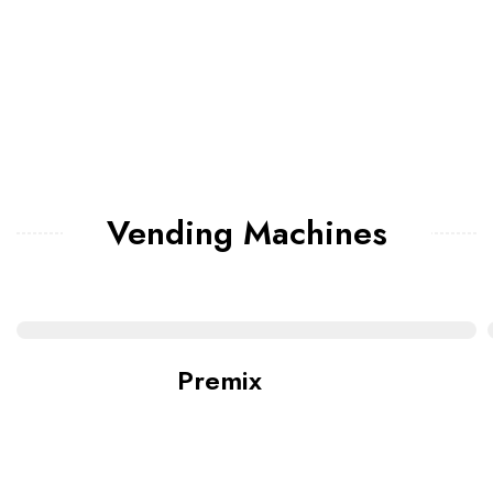
Vending Machines
Premix