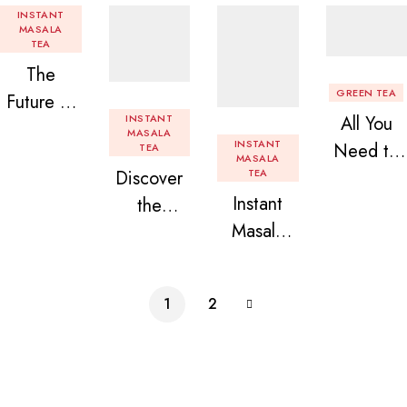
INSTANT
MASALA
TEA
The
GREEN TEA
Future of
INSTANT
All You
Tea: Why
MASALA
INSTANT
Need to
TEA
Instant
MASALA
Discover
TEA
Know
Tea
Instant
the
About
Premix is
Masala
Delight of
Flavored
Revolution
Tea
Granules
Instant
izing Your
Premix
n Beans
Tea
Daily
1
2
Assorted
Premix
Chai!
Instant
Tea Pack