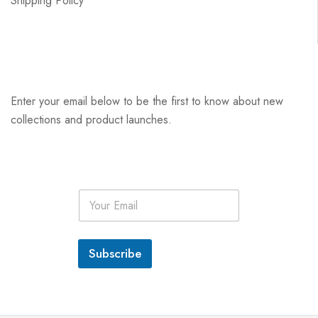
Shipping Policy
Enter your email below to be the first to know about new
collections and product launches.
E
m
a
i
l
Subscribe
*