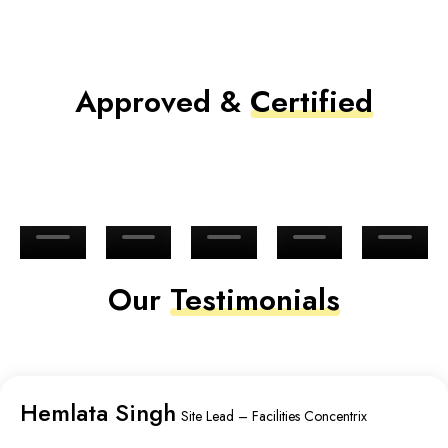
Approved &
Certified
Our
Testimonials
Hemlata Singh
Site Lead – Facilities Concentrix