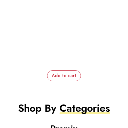
Add to cart
Shop By
Categories