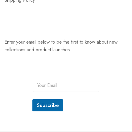
Shipping Policy
Enter your email below to be the first to know about new
collections and product launches.
E
m
a
i
l
Subscribe
*