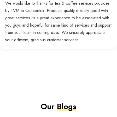
We would like to thanks for tea & coffee services provides
by TVM to Concentrix. Products quality is really good with
great services.Its a great experience to be associated with
you guys and hopeful for same kind of services and support
from your team in coming days. We sincerely appreciate
your efficient, gracious customer services.
Our
Blogs