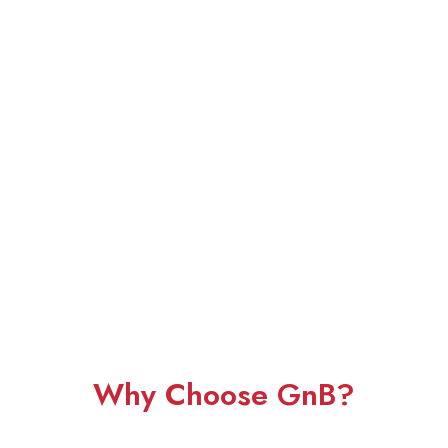
Why Choose GnB?