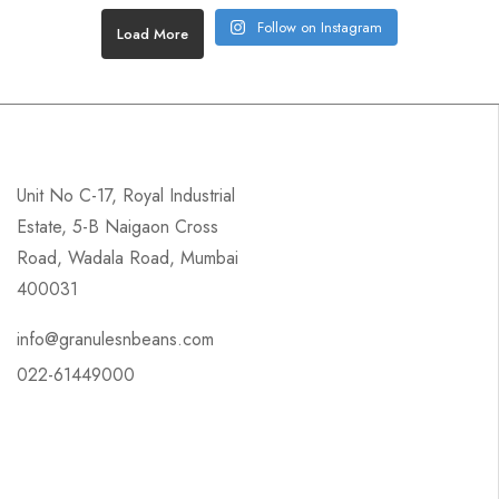
Follow on Instagram
Load More
Unit No C-17, Royal Industrial
Estate, 5-B Naigaon Cross
Road, Wadala Road, Mumbai
400031
info@granulesnbeans.com
022-61449000