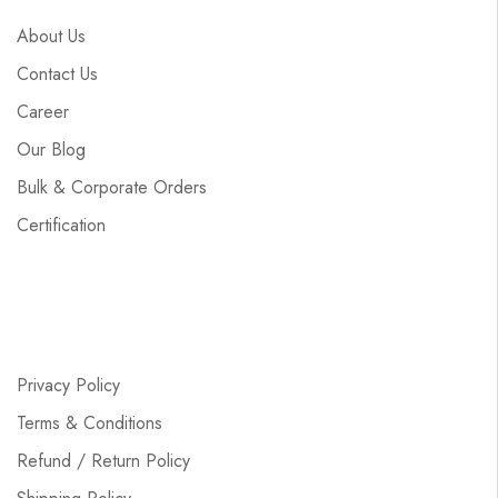
About Us
Contact Us
Career
Our Blog
Bulk & Corporate Orders
Certification
Privacy Policy
Terms & Conditions
Refund / Return Policy