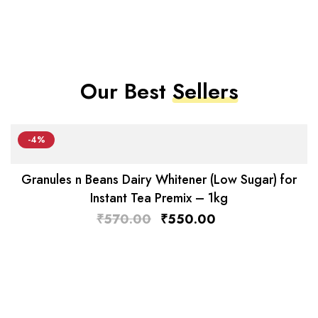
Our Best
Sellers
-4%
Granules n Beans Dairy Whitener (Low Sugar) for
Instant Tea Premix – 1kg
₹
570.00
₹
550.00