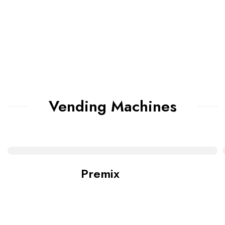
Vending Machines
Premix