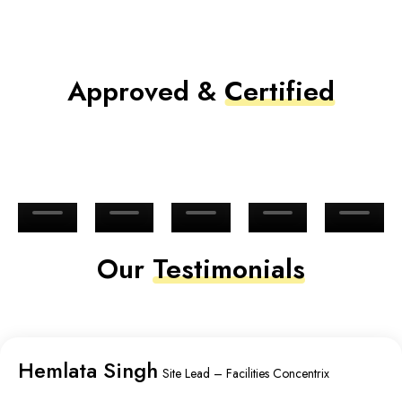
Approved &
Certified
Our
Testimonials
Hemlata Singh
Site Lead – Facilities Concentrix