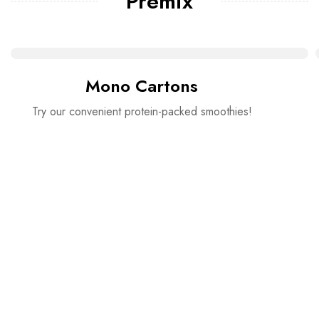
Premix
Mono Cartons
Try our convenient protein-packed smoothies!