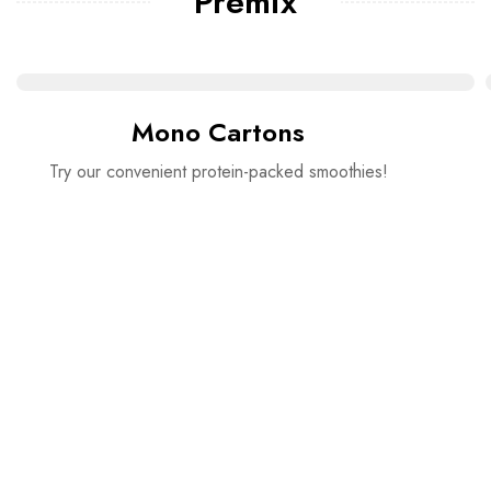
Premix
Mono Cartons
Try our convenient protein-packed smoothies!