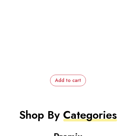
Add to cart
Shop By
Categories