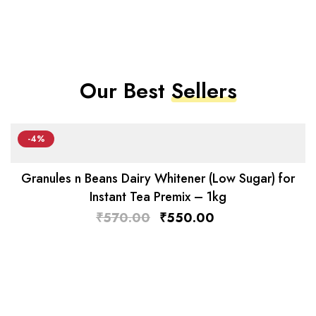
Our Best
Sellers
-4%
Granules n Beans Dairy Whitener (Low Sugar) for
Instant Tea Premix – 1kg
₹
570.00
₹
550.00