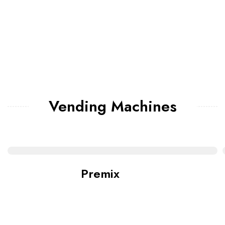
Vending Machines
Premix