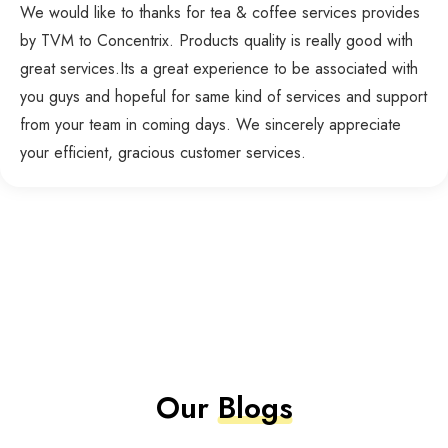
We would like to thanks for tea & coffee services provides
by TVM to Concentrix. Products quality is really good with
great services.Its a great experience to be associated with
you guys and hopeful for same kind of services and support
from your team in coming days. We sincerely appreciate
your efficient, gracious customer services.
Our
Blogs