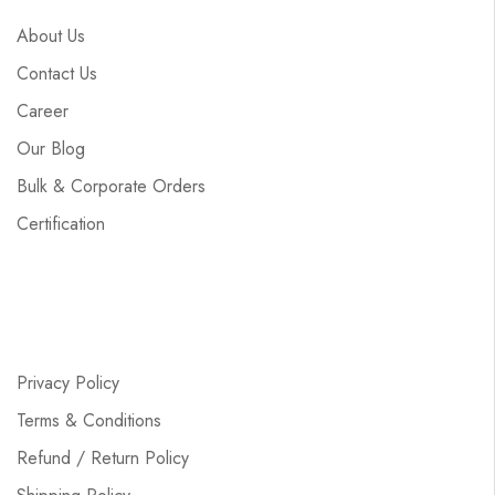
About Us
Contact Us
Career
Our Blog
Bulk & Corporate Orders
Certification
Privacy Policy
Terms & Conditions
Refund / Return Policy