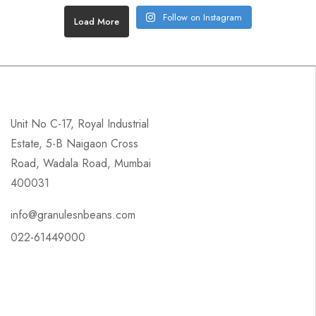
Follow on Instagram
Load More
Unit No C-17, Royal Industrial
Estate, 5-B Naigaon Cross
Road, Wadala Road, Mumbai
400031
info@granulesnbeans.com
022-61449000