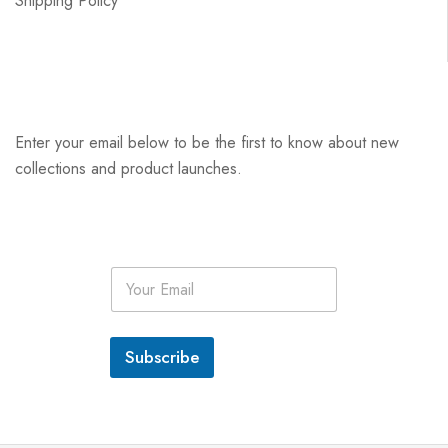
Shipping Policy
Enter your email below to be the first to know about new
collections and product launches.
E
m
a
i
l
Subscribe
*