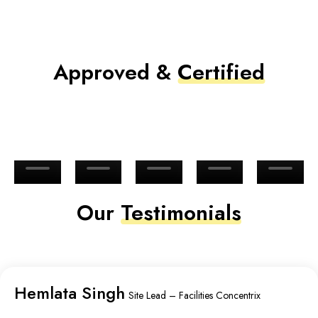
Approved &
Certified
Our
Testimonials
Hemlata Singh
Site Lead – Facilities Concentrix