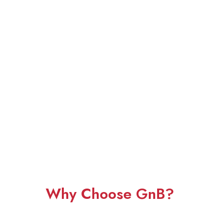
Why Choose GnB?