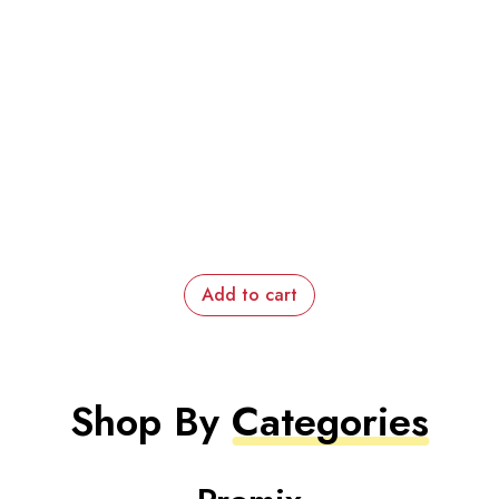
Add to cart
Shop By
Categories