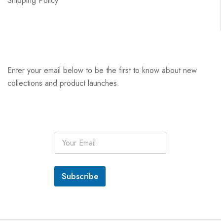
Shipping Policy
Enter your email below to be the first to know about new
collections and product launches.
E
m
a
i
l
Subscribe
*