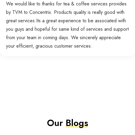
We would like to thanks for tea & coffee services provides
by TVM to Concentrix. Products quality is really good with
great services.Its a great experience to be associated with
you guys and hopeful for same kind of services and support
from your team in coming days. We sincerely appreciate
your efficient, gracious customer services.
Our
Blogs