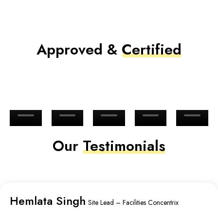
Approved &
Certified
Our
Testimonials
Hemlata Singh
Site Lead – Facilities Concentrix