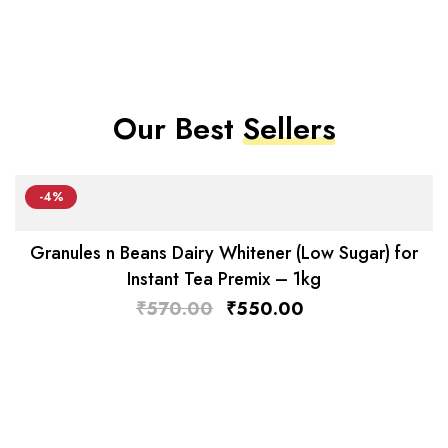
Our Best
Sellers
-4%
Granules n Beans Dairy Whitener (Low Sugar) for
Instant Tea Premix – 1kg
₹
570.00
₹
550.00