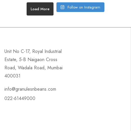
Follow on Instagram
Load More
Unit No C-17, Royal Industrial
Estate, 5-B Naigaon Cross
Road, Wadala Road, Mumbai
400031
info@granulesnbeans.com
022-61449000