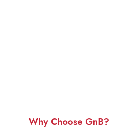
Why Choose GnB?