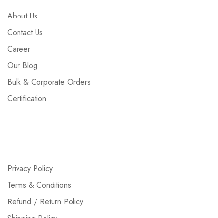
About Us
Contact Us
Career
Our Blog
Bulk & Corporate Orders
Certification
Privacy Policy
Terms & Conditions
Refund / Return Policy