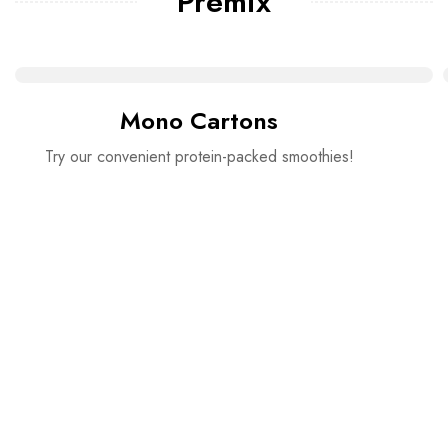
Premix
Mono Cartons
Try our convenient protein-packed smoothies!