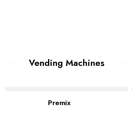
Vending Machines
Premix