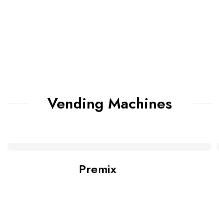
Vending Machines
Premix