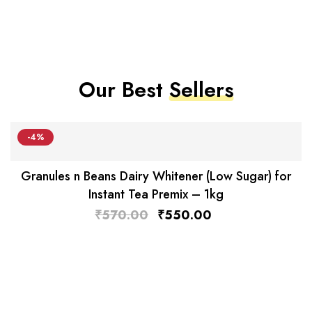
Our Best
Sellers
-4%
Granules n Beans Dairy Whitener (Low Sugar) for
Instant Tea Premix – 1kg
₹
570.00
₹
550.00