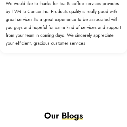
We would like to thanks for tea & coffee services provides
by TVM to Concentrix. Products quality is really good with
great services.Its a great experience to be associated with
you guys and hopeful for same kind of services and support
from your team in coming days. We sincerely appreciate
your efficient, gracious customer services.
Our
Blogs