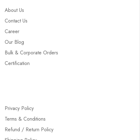
About Us
Contact Us
Career
Our Blog
Bulk & Corporate Orders
Certification
Privacy Policy
Terms & Conditions
Refund / Return Policy