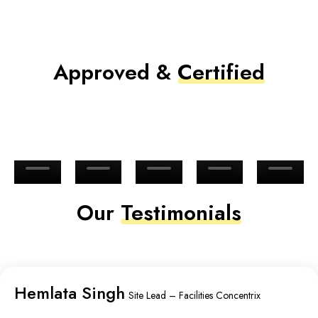
Approved &
Certified
Our
Testimonials
Hemlata Singh
Site Lead – Facilities Concentrix