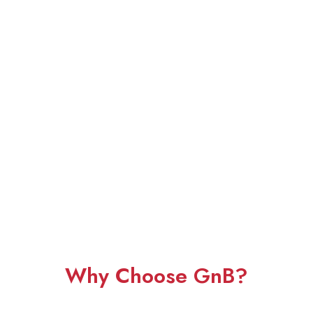
Why Choose GnB?