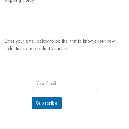
Shipping Policy
Enter your email below to be the first to know about new
collections and product launches.
E
m
a
i
l
Subscribe
*