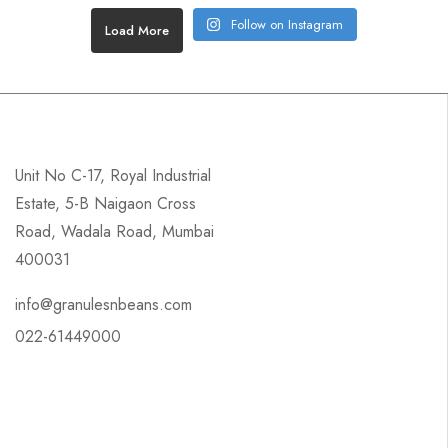
Follow on Instagram
Load More
Unit No C-17, Royal Industrial
Estate, 5-B Naigaon Cross
Road, Wadala Road, Mumbai
400031
info@granulesnbeans.com
022-61449000