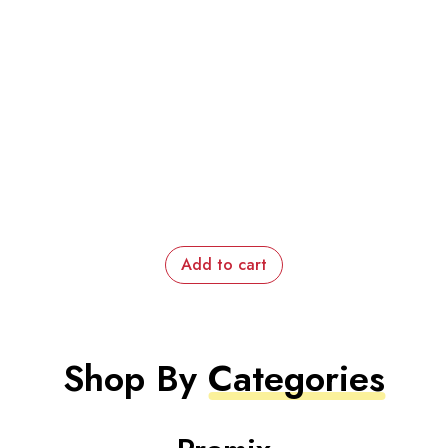
Add to cart
Shop By
Categories