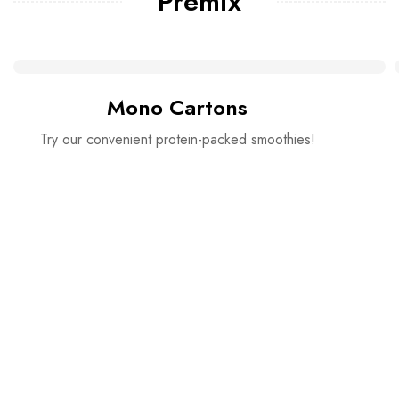
Premix
Mono Cartons
Try our convenient protein-packed smoothies!