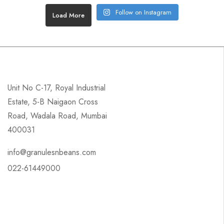
Follow on Instagram
Load More
Unit No C-17, Royal Industrial
Estate, 5-B Naigaon Cross
Road, Wadala Road, Mumbai
400031
info@granulesnbeans.com
022-61449000