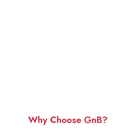
Why Choose GnB?