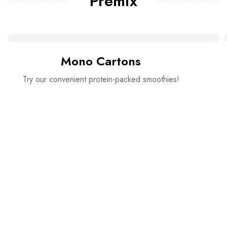
Premix
Mono Cartons
Try our convenient protein-packed smoothies!