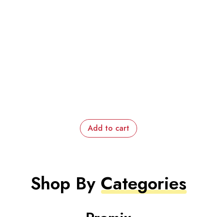
Add to cart
Shop By
Categories