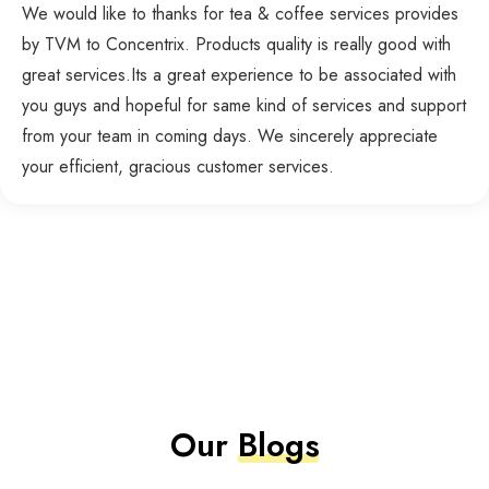
We would like to thanks for tea & coffee services provides
by TVM to Concentrix. Products quality is really good with
great services.Its a great experience to be associated with
you guys and hopeful for same kind of services and support
from your team in coming days. We sincerely appreciate
your efficient, gracious customer services.
Our
Blogs