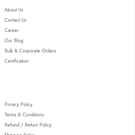
About Us
Contact Us
Career
Our Blog
Bulk & Corporate Orders
Certification
Privacy Policy
Terms & Conditions
Refund / Return Policy