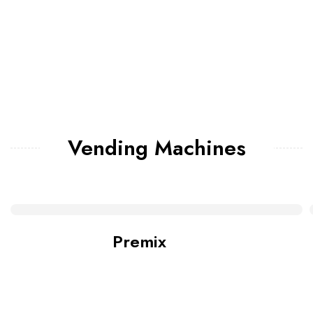
Vending Machines
Premix