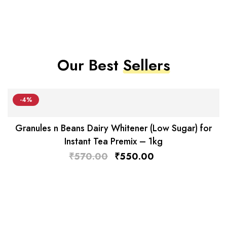
Our Best
Sellers
-4%
Granules n Beans Dairy Whitener (Low Sugar) for
Instant Tea Premix – 1kg
₹
570.00
₹
550.00