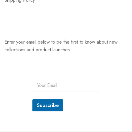
Shipping Policy
Enter your email below to be the first to know about new
collections and product launches.
E
m
a
i
l
Subscribe
*