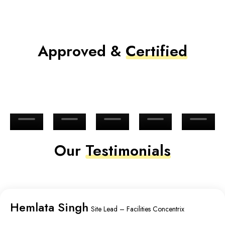
Approved &
Certified
Our
Testimonials
Hemlata Singh
Site Lead – Facilities Concentrix