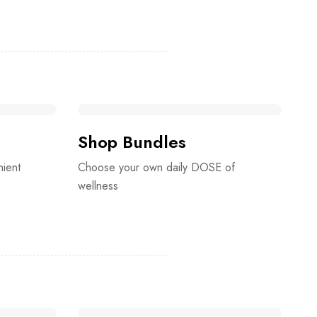
Shop Bundles
nient
Choose your own daily DOSE of
wellness