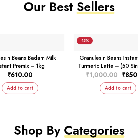
Our Best
Sellers
-15%
es n Beans Badam Milk
Granules n Beans Instan
nstant Premix – 1kg
Turmeric Latte – (50 Sin
Sachets)
₹
610.00
₹
1,000.00
₹
850
Add to cart
Add to cart
Shop By
Categories