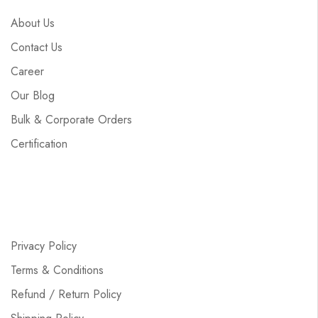
About Us
Contact Us
Career
Our Blog
Bulk & Corporate Orders
Certification
Privacy Policy
Terms & Conditions
Refund / Return Policy