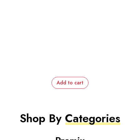
Add to cart
Shop By
Categories