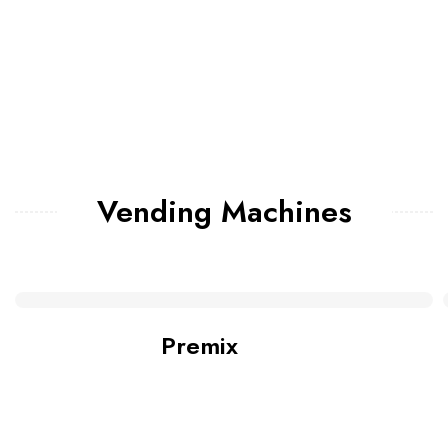
Vending Machines
Premix