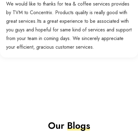
We would like to thanks for tea & coffee services provides
by TVM to Concentrix. Products quality is really good with
great services.Its a great experience to be associated with
you guys and hopeful for same kind of services and support
from your team in coming days. We sincerely appreciate
your efficient, gracious customer services.
Our
Blogs