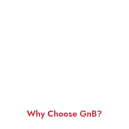
Why Choose GnB?