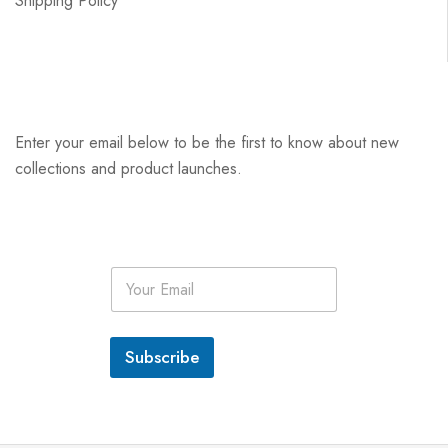
Shipping Policy
Enter your email below to be the first to know about new
collections and product launches.
E
m
a
i
l
Subscribe
*