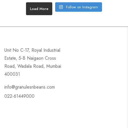
Follow on Instagram
Load More
Unit No C-17, Royal Industrial
Estate, 5-B Naigaon Cross
Road, Wadala Road, Mumbai
400031
info@granulesnbeans.com
022-61449000