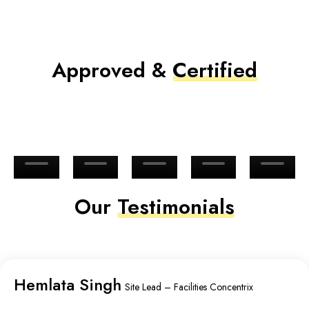
Approved &
Certified
Our
Testimonials
Hemlata Singh
Site Lead – Facilities Concentrix