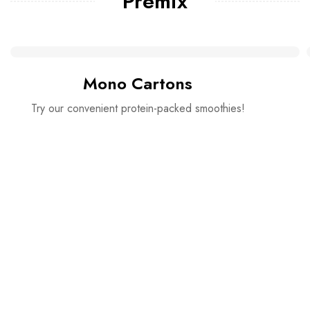
Premix
Mono Cartons
Try our convenient protein-packed smoothies!