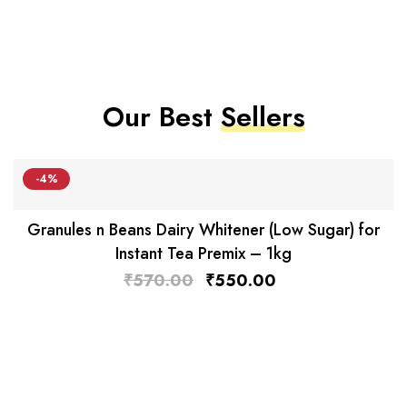
Our Best
Sellers
-4%
Granules n Beans Dairy Whitener (Low Sugar) for
Instant Tea Premix – 1kg
₹
570.00
₹
550.00