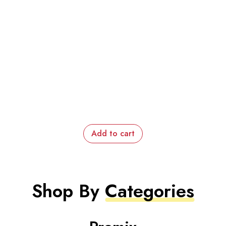
Add to cart
Shop By
Categories