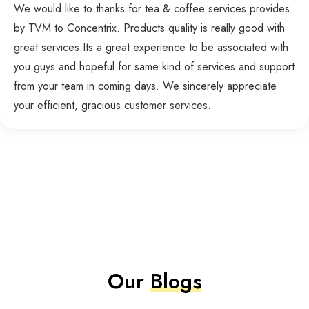
We would like to thanks for tea & coffee services provides
by TVM to Concentrix. Products quality is really good with
great services.Its a great experience to be associated with
you guys and hopeful for same kind of services and support
from your team in coming days. We sincerely appreciate
your efficient, gracious customer services.
Our
Blogs