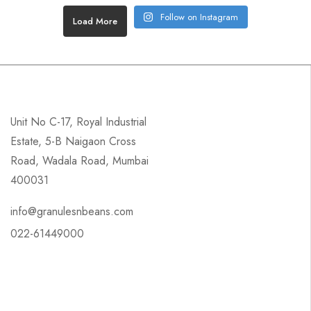
Follow on Instagram
Load More
Unit No C-17, Royal Industrial
Estate, 5-B Naigaon Cross
Road, Wadala Road, Mumbai
400031
info@granulesnbeans.com
022-61449000