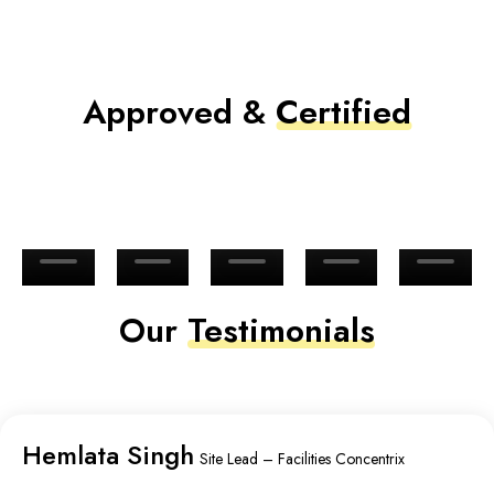
Approved &
Certified
Our
Testimonials
Hemlata Singh
Site Lead – Facilities Concentrix