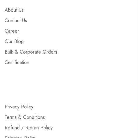
About Us
Contact Us
Career
Our Blog
Bulk & Corporate Orders
Certification
Privacy Policy
Terms & Conditions
Refund / Return Policy