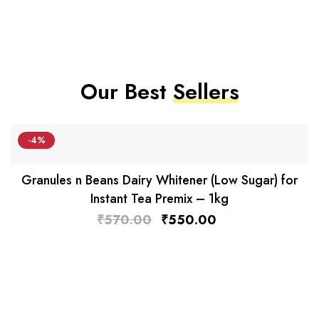
Our Best
Sellers
-4%
Granules n Beans Dairy Whitener (Low Sugar) for
Instant Tea Premix – 1kg
₹
570.00
₹
550.00