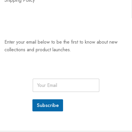
Shipping Policy
Enter your email below to be the first to know about new
collections and product launches.
E
m
a
i
l
Subscribe
*