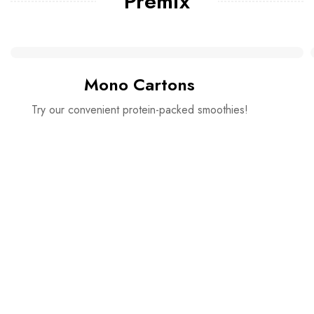
Premix
Mono Cartons
Try our convenient protein-packed smoothies!