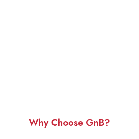
Why Choose GnB?