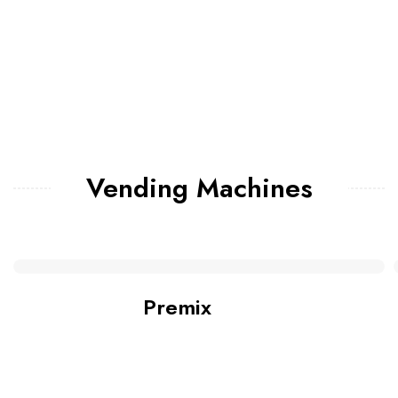
Vending Machines
Premix