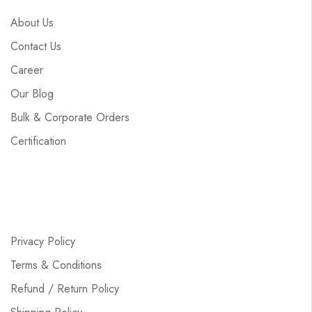
About Us
Contact Us
Career
Our Blog
Bulk & Corporate Orders
Certification
Privacy Policy
Terms & Conditions
Refund / Return Policy