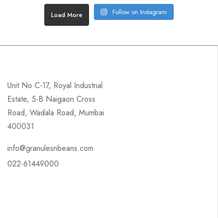
Follow on Instagram
Load More
Unit No C-17, Royal Industrial
Estate, 5-B Naigaon Cross
Road, Wadala Road, Mumbai
400031
info@granulesnbeans.com
022-61449000