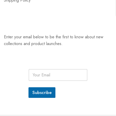
Shipping Policy
Enter your email below to be the first to know about new
collections and product launches.
E
m
a
i
l
Subscribe
*