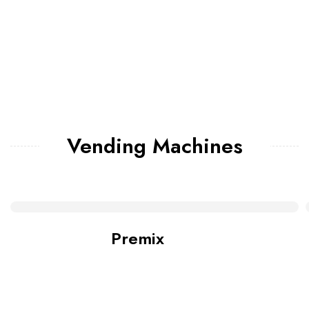
Vending Machines
Premix