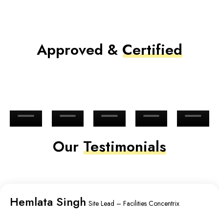
Approved &
Certified
Our
Testimonials
Hemlata Singh
Site Lead – Facilities Concentrix