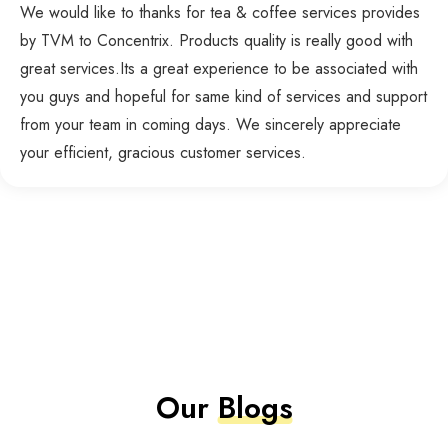
We would like to thanks for tea & coffee services provides
by TVM to Concentrix. Products quality is really good with
great services.Its a great experience to be associated with
you guys and hopeful for same kind of services and support
from your team in coming days. We sincerely appreciate
your efficient, gracious customer services.
Our
Blogs