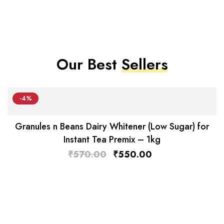
Our Best
Sellers
-4%
Granules n Beans Dairy Whitener (Low Sugar) for
Instant Tea Premix – 1kg
₹
570.00
₹
550.00