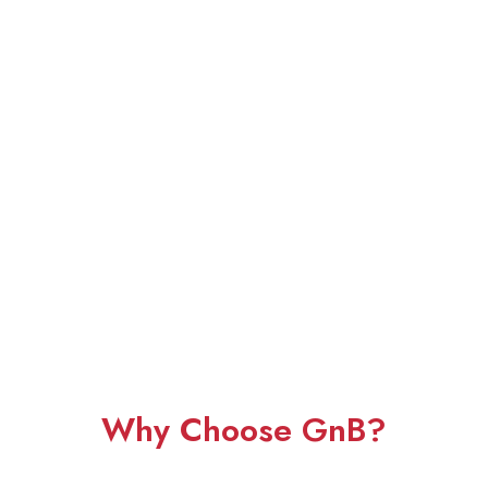
Why Choose GnB?