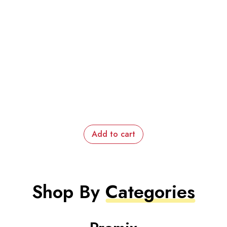
Add to cart
Shop By
Categories