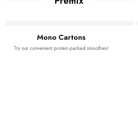
Premix
Mono Cartons
Try our convenient protein-packed smoothies!