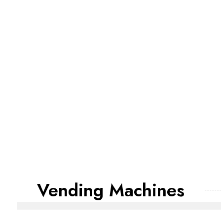
Vending Machines