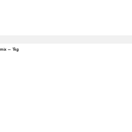
emix – 1kg