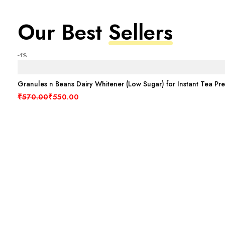
Our Best
Sellers
-4%
Granules n Beans Dairy Whitener (Low Sugar) for Instant Tea Pr
Original price was: ₹570.00.
Current price is: ₹550.00.
₹
570.00
₹
550.00