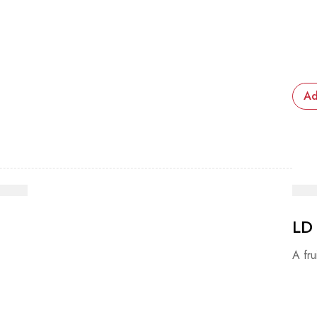
Ad
LD
A fru