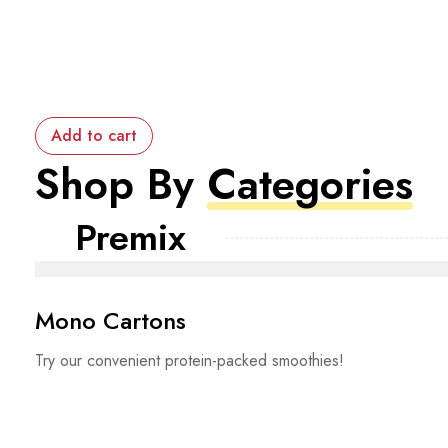
Add to cart
Shop By
Categories
Premix
Mono Cartons
Try our convenient protein-packed smoothies!