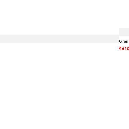
Granu
₹
610