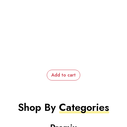
Add to cart
Shop By
Categories