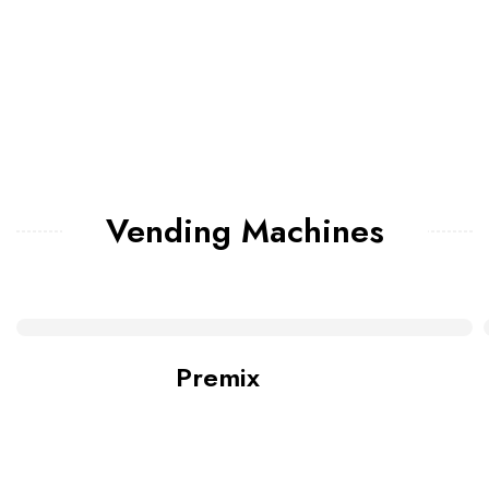
Vending Machines
Premix