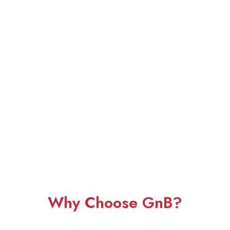
Why Choose GnB?