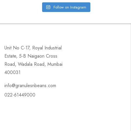
Follow on Instagram
Unit No C-17, Royal Industrial
Estate, 5-B Naigaon Cross
Road, Wadala Road, Mumbai
400031
info@granulesnbeans.com
022-61449000