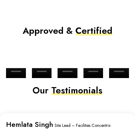
Approved &
Certified
Our
Testimonials
Hemlata Singh
Site Lead – Facilities Concentrix