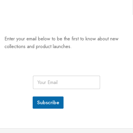
Enter your email below to be the first to know about new
collections and product launches.
E
m
a
i
l
Subscribe
*