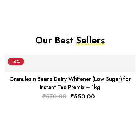
Our Best
Sellers
-4%
Granules n Beans Dairy Whitener (Low Sugar) for
Instant Tea Premix – 1kg
₹
570.00
₹
550.00