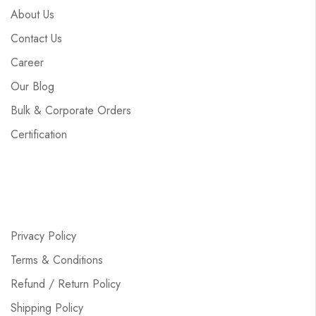
About Us
Contact Us
Career
Our Blog
Bulk & Corporate Orders
Certification
Privacy Policy
Terms & Conditions
Refund / Return Policy
Shipping Policy