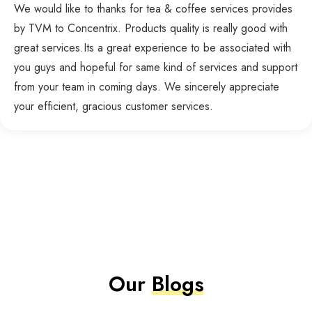
We would like to thanks for tea & coffee services provides
by TVM to Concentrix. Products quality is really good with
great services.Its a great experience to be associated with
you guys and hopeful for same kind of services and support
from your team in coming days. We sincerely appreciate
your efficient, gracious customer services.
Our
Blogs