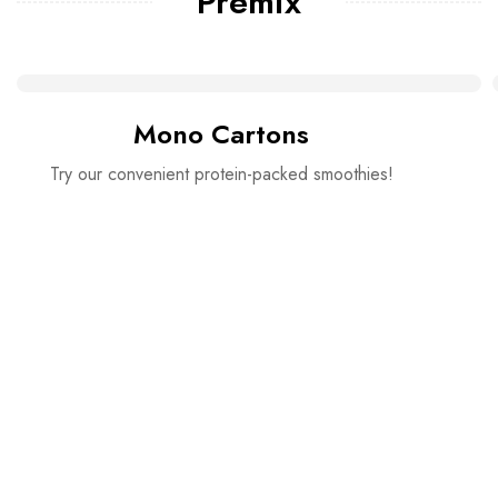
Premix
Mono Cartons
Try our convenient protein-packed smoothies!