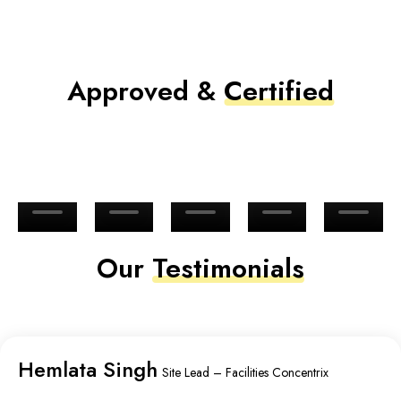
Approved &
Certified
Our
Testimonials
Hemlata Singh
Site Lead – Facilities Concentrix