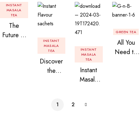
INSTANT
MASALA
TEA
The
GREEN TEA
Future of
INSTANT
All You
Tea: Why
MASALA
INSTANT
Need to
TEA
Instant
MASALA
Discover
TEA
Know
Tea
Instant
the
About
Premix is
Masala
Delight of
Flavored
Revolution
Tea
Granules
Instant
izing Your
Premix
n Beans
Tea
Daily
1
2
Assorted
Premix
Chai!
Instant
Tea Pack