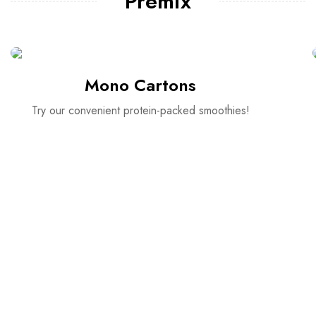
Premix
Mono Cartons
Try our convenient protein-packed smoothies!