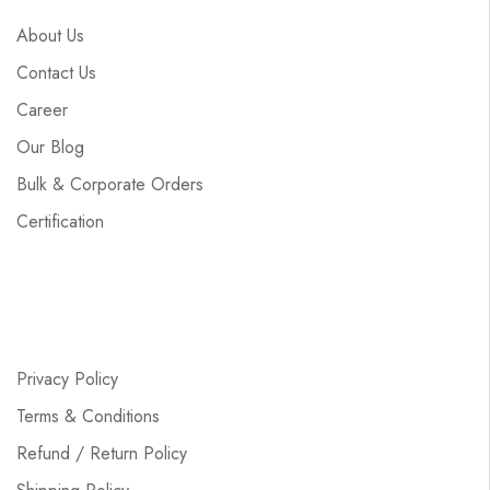
About Us
Contact Us
Career
Our Blog
Bulk & Corporate Orders
Certification
Privacy Policy
Terms & Conditions
Refund / Return Policy