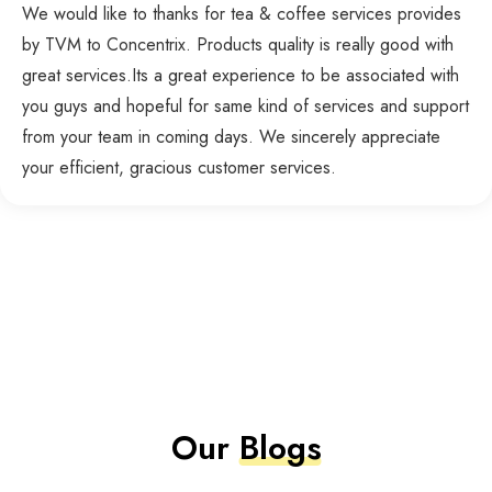
We would like to thanks for tea & coffee services provides
by TVM to Concentrix. Products quality is really good with
great services.Its a great experience to be associated with
you guys and hopeful for same kind of services and support
from your team in coming days. We sincerely appreciate
your efficient, gracious customer services.
Our
Blogs