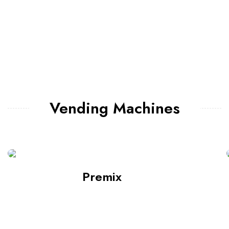
Vending Machines
Premix