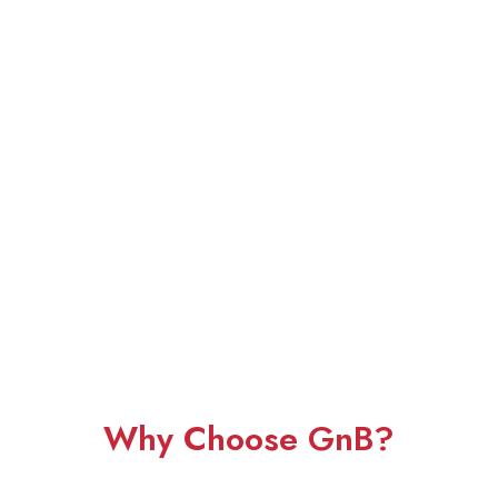
Why Choose GnB?