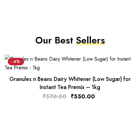
Our Best
Sellers
-4%
Granules n Beans Dairy Whitener (Low Sugar) for
Instant Tea Premix – 1kg
₹
570.00
₹
550.00