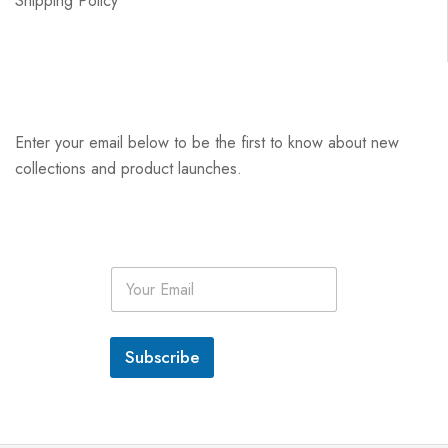
Shipping Policy
Enter your email below to be the first to know about new
collections and product launches.
E
m
a
i
l
Subscribe
*