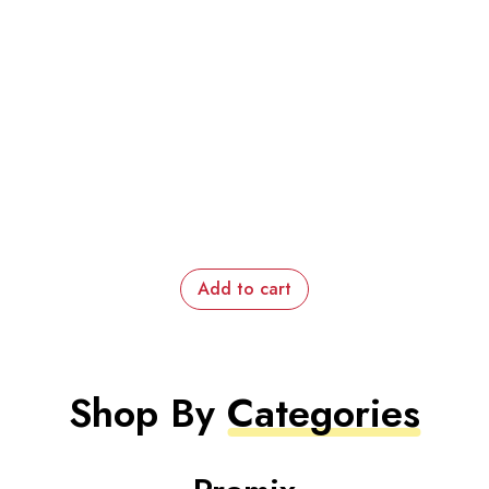
Add to cart
Shop By
Categories