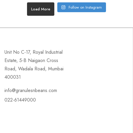
Follow on Instagram
Load More
Unit No C-17, Royal Industrial
Estate, 5-B Naigaon Cross
Road, Wadala Road, Mumbai
400031
info@granulesnbeans.com
022-61449000