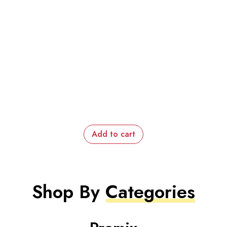
Add to cart
Shop By
Categories