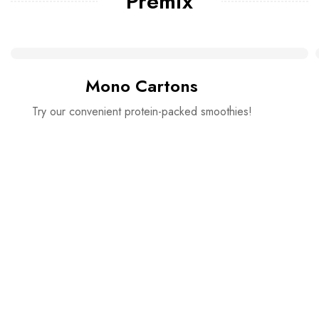
Premix
Mono Cartons
Try our convenient protein-packed smoothies!