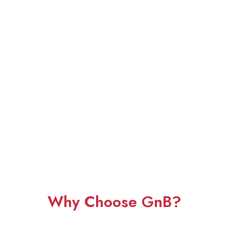
Why Choose GnB?