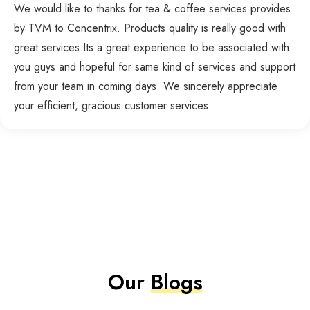
We would like to thanks for tea & coffee services provides
by TVM to Concentrix. Products quality is really good with
great services.Its a great experience to be associated with
you guys and hopeful for same kind of services and support
from your team in coming days. We sincerely appreciate
your efficient, gracious customer services.
Our
Blogs