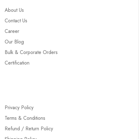
About Us
Contact Us
Career
Our Blog
Bulk & Corporate Orders
Certification
Privacy Policy
Terms & Conditions
Refund / Return Policy