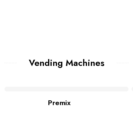
Vending Machines
Premix