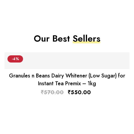
Our Best
Sellers
-4%
Granules n Beans Dairy Whitener (Low Sugar) for
Instant Tea Premix – 1kg
₹
570.00
₹
550.00