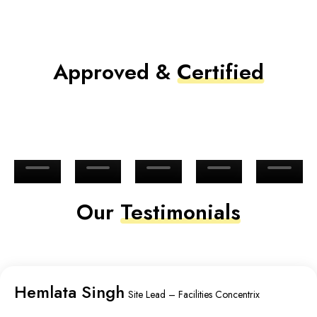
Approved &
Certified
Our
Testimonials
Hemlata Singh
Site Lead – Facilities Concentrix