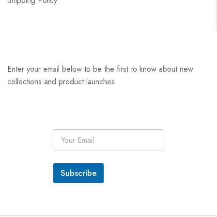
Shipping Policy
Enter your email below to be the first to know about new
collections and product launches.
E
m
a
i
l
Subscribe
*