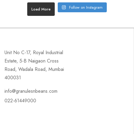
Follow on Instagram
Load More
Unit No C-17, Royal Industrial
Estate, 5-B Naigaon Cross
Road, Wadala Road, Mumbai
400031
info@granulesnbeans.com
022-61449000