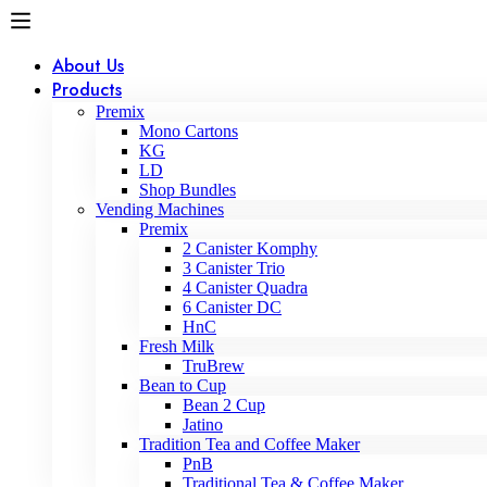
About Us
Products
Premix
Mono Cartons
KG
LD
Shop Bundles
Vending Machines
Premix
2 Canister Komphy
3 Canister Trio
4 Canister Quadra
6 Canister DC
HnC
Fresh Milk
TruBrew
Bean to Cup
Bean 2 Cup
Jatino
Tradition Tea and Coffee Maker
PnB
Traditional Tea & Coffee Maker