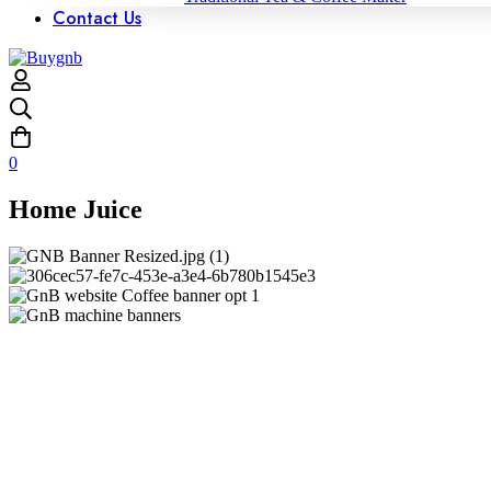
Contact Us
0
Home Juice