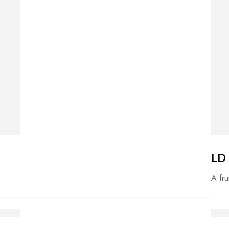
LD
A fru