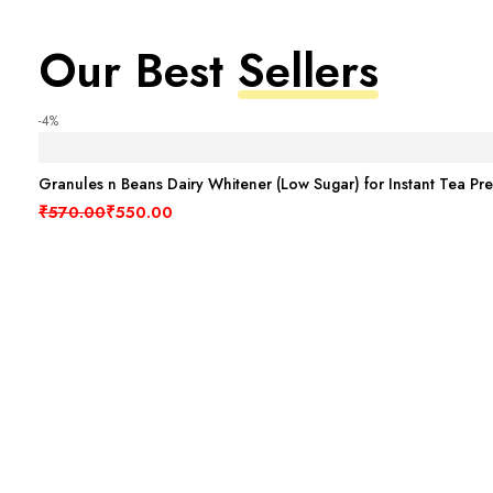
Our Best
Sellers
-4%
Granules n Beans Dairy Whitener (Low Sugar) for Instant Tea Pr
Original price was: ₹570.00.
Current price is: ₹550.00.
₹
570.00
₹
550.00