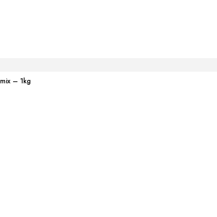
emix – 1kg