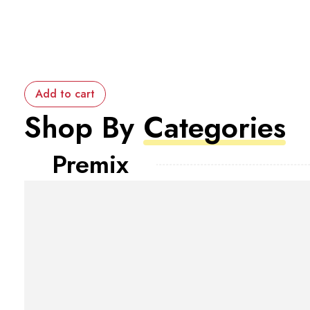
Add to cart
Shop By
Categories
Premix