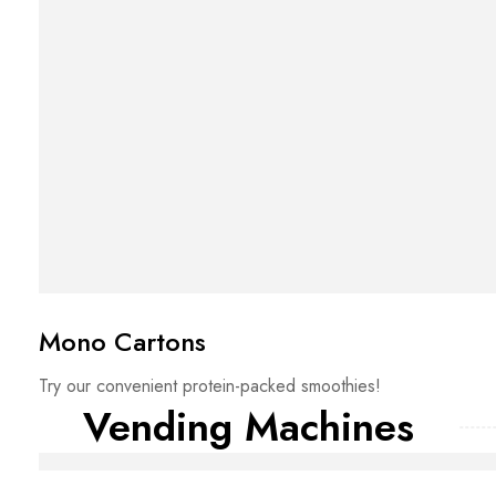
Mono Cartons
Try our convenient protein-packed smoothies!
Vending Machines