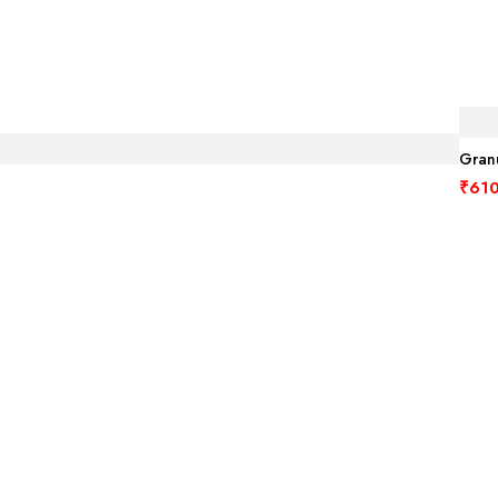
Granu
₹
610