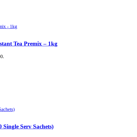
stant Tea Premix – 1kg
00.
 Single Serv Sachets)