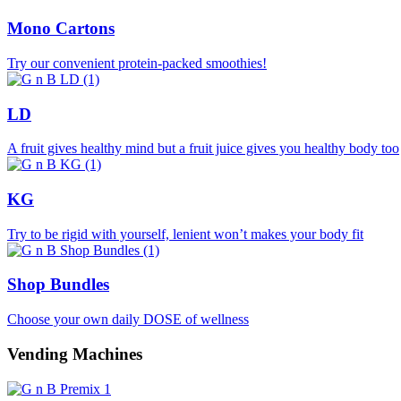
Mono Cartons
Try our convenient protein-packed smoothies!
LD
A fruit gives healthy mind but a fruit juice gives you healthy body too
KG
Try to be rigid with yourself, lenient won’t makes your body fit
Shop Bundles
Choose your own daily DOSE of wellness
Vending Machines