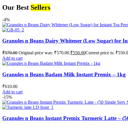
Our Best
Sellers
-4%
Granules n Beans Dairy Whitener (Low Sugar) for In
₹
570.00
Original price was: ₹570.00.
₹
550.00
Current price is: ₹550.
Add to cart
Granules n Beans Badam Milk Instant Premix – 1kg
₹
610.00
Add to cart
-15%
Granules n Beans Instant Premix Turmeric Latte – (50