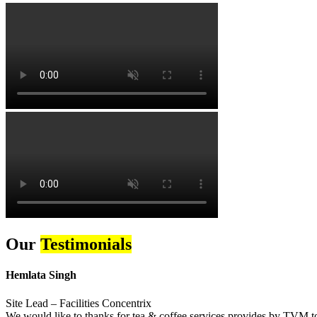
Our
Testimonials
Hemlata Singh
Site Lead – Facilities Concentrix
We would like to thanks for tea & coffee services provides by TVM to 