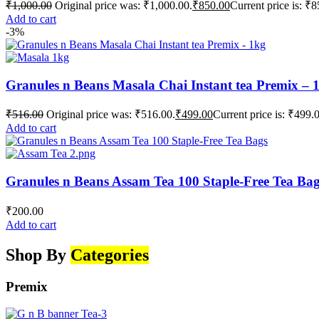
₹
1,000.00
Original price was: ₹1,000.00.
₹
850.00
Current price is: ₹8
Add to cart
-3%
Granules n Beans Masala Chai Instant tea Premix – 
₹
516.00
Original price was: ₹516.00.
₹
499.00
Current price is: ₹499.
Add to cart
Granules n Beans Assam Tea 100 Staple-Free Tea Ba
₹
200.00
Add to cart
Shop By
Categories
Premix