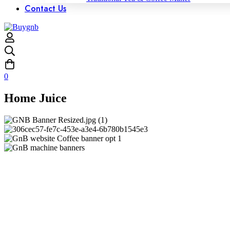
Contact Us
0
Home Juice