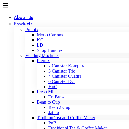
About Us
Products
Premix
Mono Cartons
KG
LD
Shop Bundles
Vending Machines
Premix
2 Canister Komphy
3 Canister Trio
4 Canister Quadra
6 Canister DC
HnC
Fresh Milk
TruBrew
Bean to Cup
Bean 2 Cup
Jatino
Tradition Tea and Coffee Maker
PnB
Traditional Tea & Coffee Maker