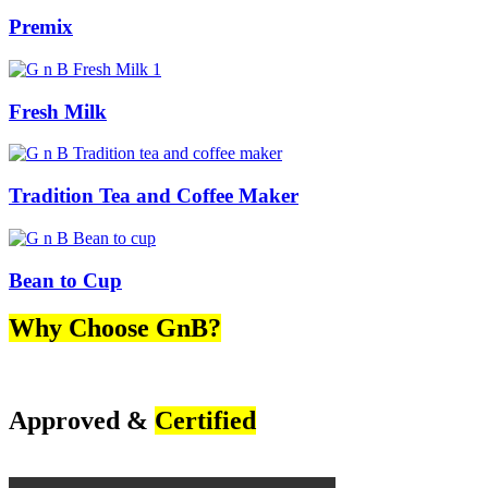
Premix
Fresh Milk
Tradition Tea and Coffee Maker
Bean to Cup
Why Choose GnB?
Approved &
Certified