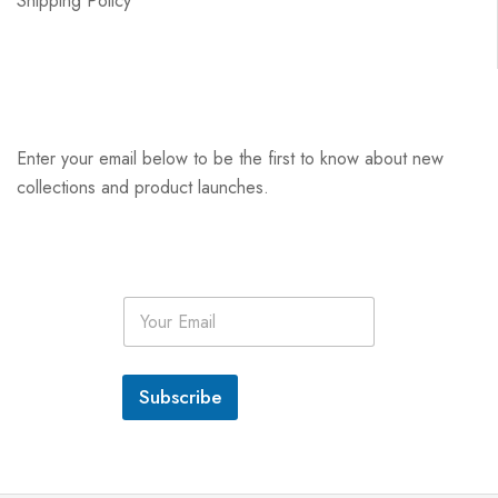
Shipping Policy
Enter your email below to be the first to know about new
collections and product launches.
E
m
a
i
l
Subscribe
*