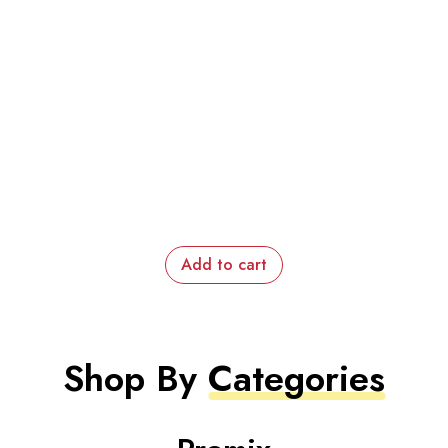
Add to cart
Shop By
Categories