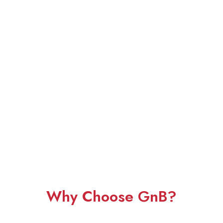
Why Choose GnB?