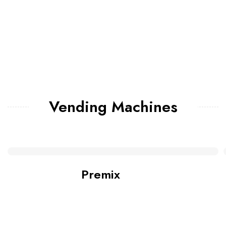
Vending Machines
Premix