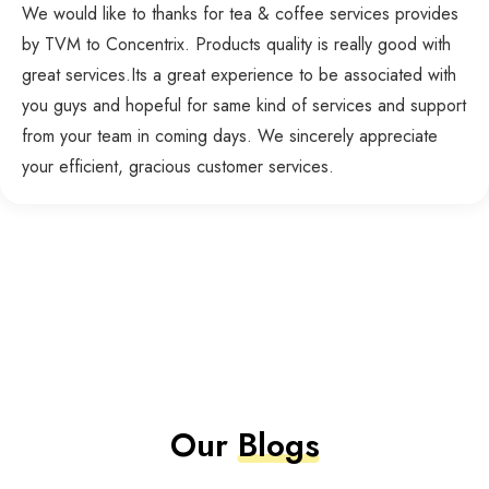
We would like to thanks for tea & coffee services provides
by TVM to Concentrix. Products quality is really good with
great services.Its a great experience to be associated with
you guys and hopeful for same kind of services and support
from your team in coming days. We sincerely appreciate
your efficient, gracious customer services.
Our
Blogs