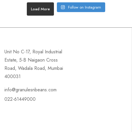
Follow on Instagram
Load More
Unit No C-17, Royal Industrial
Estate, 5-B Naigaon Cross
Road, Wadala Road, Mumbai
400031
info@granulesnbeans.com
022-61449000