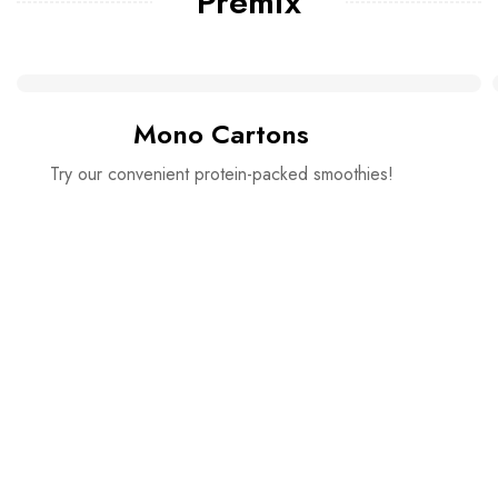
Premix
Mono Cartons
Try our convenient protein-packed smoothies!