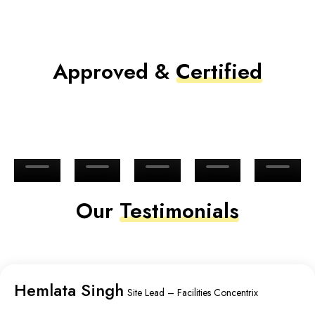
Approved &
Certified
Our
Testimonials
Hemlata Singh
Site Lead – Facilities Concentrix