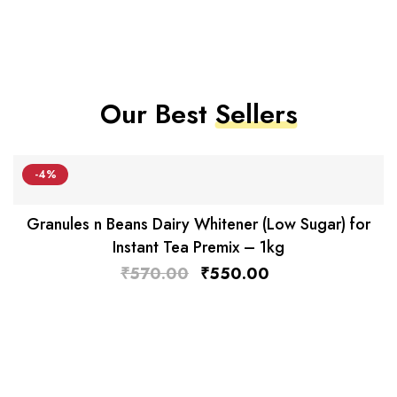
Our Best
Sellers
-4%
Granules n Beans Dairy Whitener (Low Sugar) for
Instant Tea Premix – 1kg
₹
570.00
₹
550.00