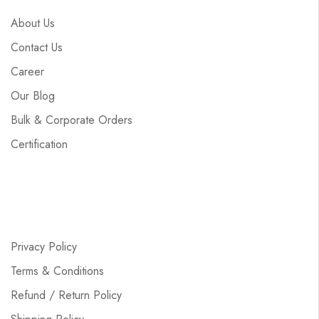
About Us
Contact Us
Career
Our Blog
Bulk & Corporate Orders
Certification
Privacy Policy
Terms & Conditions
Refund / Return Policy