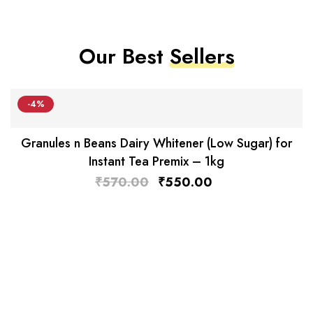
Our Best
Sellers
-4%
Granules n Beans Dairy Whitener (Low Sugar) for
Instant Tea Premix – 1kg
₹
570.00
₹
550.00