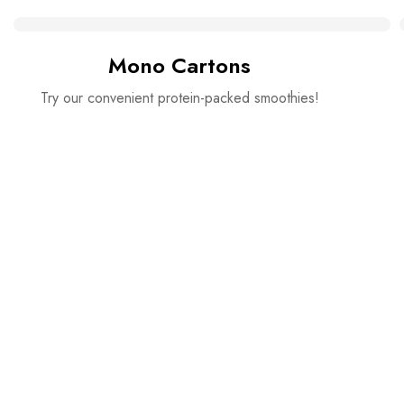
Mono Cartons
Try our convenient protein-packed smoothies!