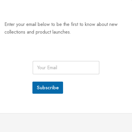
Enter your email below to be the first to know about new
collections and product launches.
E
m
a
i
l
Subscribe
*