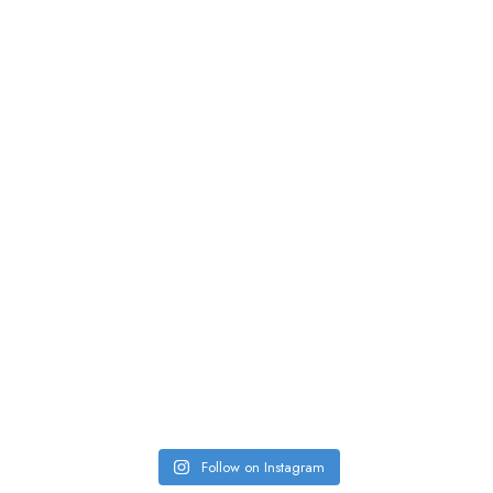
Follow on Instagram