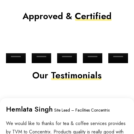
Approved &
Certified
Our
Testimonials
Hemlata Singh
Site Lead – Facilities Concentrix
We would like to thanks for tea & coffee services provides
by TVM to Concentrix. Products quality is really good with