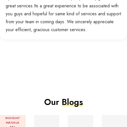
great services.Its a great experience to be associated with
you guys and hopeful for same kind of services and support
from your team in coming days. We sincerely appreciate
your efficient, gracious customer services.
Our
Blogs
INSTANT
MASALA