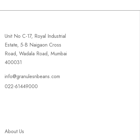
Unit No C-17, Royal Industrial
Estate, 5-B Naigaon Cross
Road, Wadala Road, Mumbai
400031
info@granulesnbeans.com
022-61449000
About Us