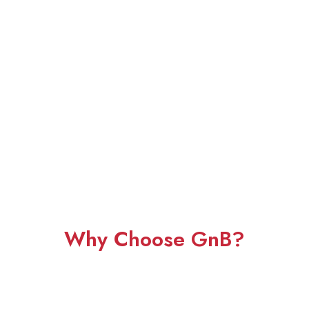
Why Choose GnB?