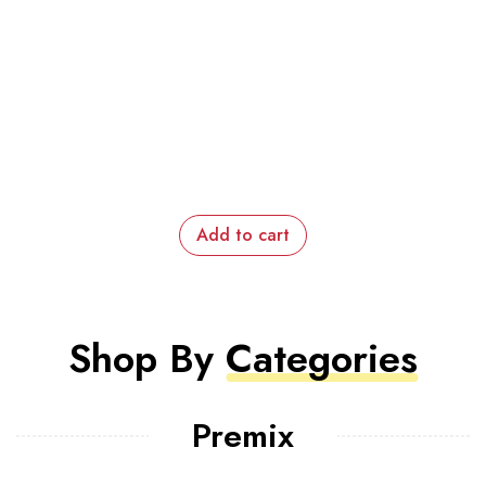
Add to cart
Shop By
Categories
Premix