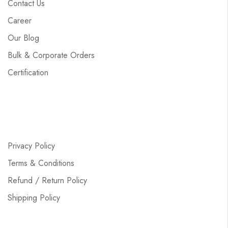
Contact Us
Career
Our Blog
Bulk & Corporate Orders
Certification
Privacy Policy
Terms & Conditions
Refund / Return Policy
Shipping Policy