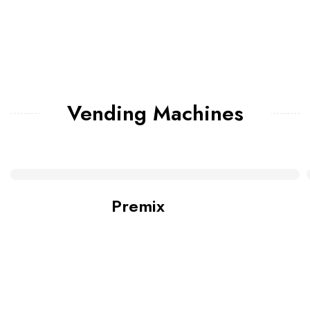
Vending Machines
Premix