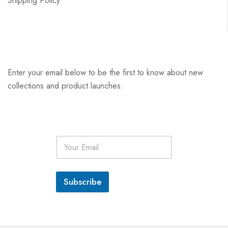
Shipping Policy
Enter your email below to be the first to know about new
collections and product launches.
E
m
a
i
l
Subscribe
*