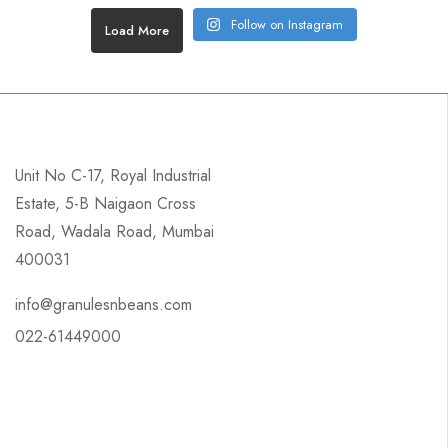
Follow on Instagram
Load More
Unit No C-17, Royal Industrial
Estate, 5-B Naigaon Cross
Road, Wadala Road, Mumbai
400031
info@granulesnbeans.com
022-61449000