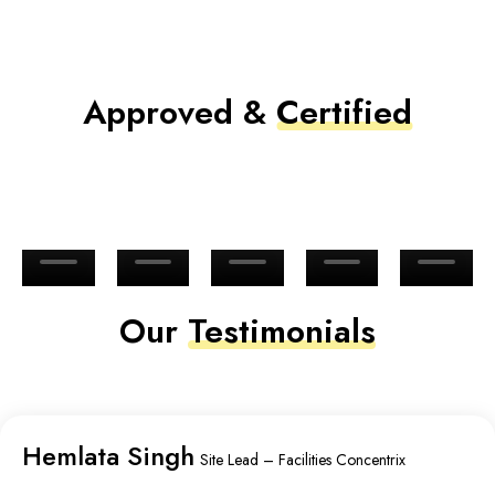
Approved &
Certified
Our
Testimonials
Hemlata Singh
Site Lead – Facilities Concentrix