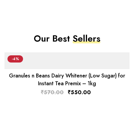
Our Best
Sellers
-4%
Granules n Beans Dairy Whitener (Low Sugar) for
Instant Tea Premix – 1kg
₹
570.00
₹
550.00