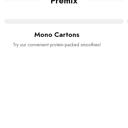
Premix
Mono Cartons
Try our convenient protein-packed smoothies!