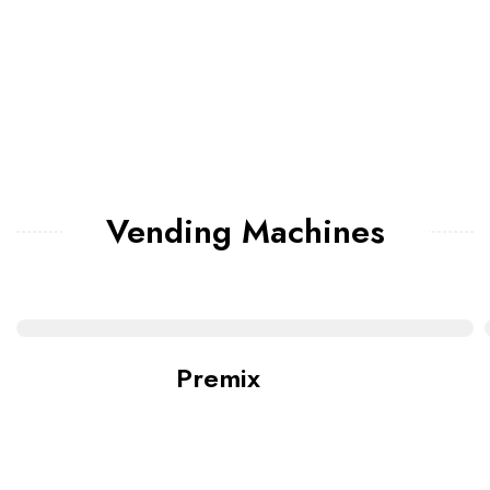
Vending Machines
Premix