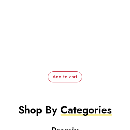
Add to cart
Shop By
Categories