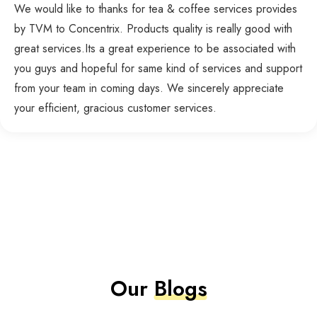
We would like to thanks for tea & coffee services provides
by TVM to Concentrix. Products quality is really good with
great services.Its a great experience to be associated with
you guys and hopeful for same kind of services and support
from your team in coming days. We sincerely appreciate
your efficient, gracious customer services.
Our
Blogs