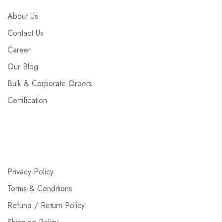
About Us
Contact Us
Career
Our Blog
Bulk & Corporate Orders
Certification
Privacy Policy
Terms & Conditions
Refund / Return Policy