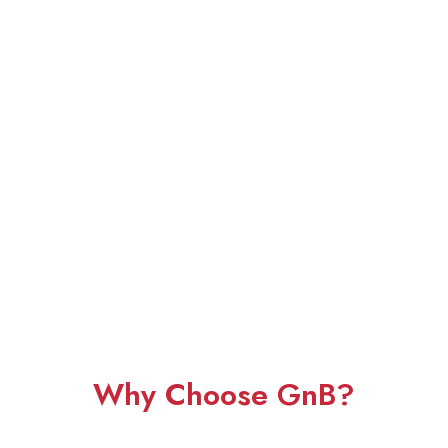
Why Choose GnB?