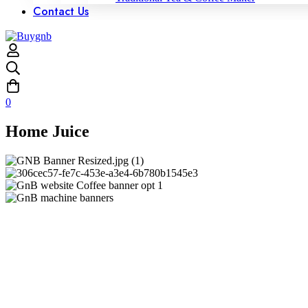
Contact Us
0
Home Juice