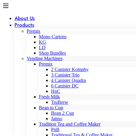
About Us
Products
Premix
Mono Cartons
KG
LD
Shop Bundles
Vending Machines
Premix
2 Canister Komphy
3 Canister Trio
4 Canister Quadra
6 Canister DC
HnC
Fresh Milk
TruBrew
Bean to Cup
Bean 2 Cup
Jatino
Tradition Tea and Coffee Maker
PnB
Traditional Tea & Coffee Maker