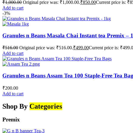
₹
1,000.00
Original price was: ₹1,000.00.
₹
850.00
Current price is: ₹8
Add to cart
-3%
Granules n Beans Masala Chai Instant tea Premix – 
₹
516.00
Original price was: ₹516.00.
₹
499.00
Current price is: ₹499.
Add to cart
Granules n Beans Assam Tea 100 Staple-Free Tea Ba
₹
200.00
Add to cart
Shop By
Categories
Premix