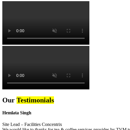
Our
Testimonials
Hemlata Singh
Site Lead – Facilities Concentrix
We would like to thanks for tea & coffee services provides by TVM to 