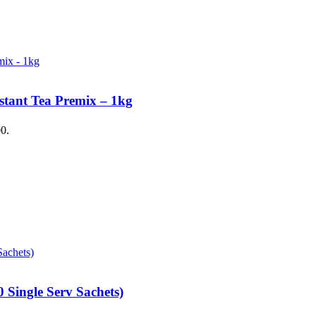
stant Tea Premix – 1kg
00.
 Single Serv Sachets)