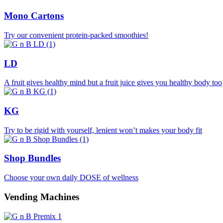
Mono Cartons
Try our convenient protein-packed smoothies!
LD
A fruit gives healthy mind but a fruit juice gives you healthy body too
KG
Try to be rigid with yourself, lenient won’t makes your body fit
Shop Bundles
Choose your own daily DOSE of wellness
Vending Machines