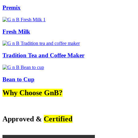
Premix
Fresh Milk
Tradition Tea and Coffee Maker
Bean to Cup
Why Choose GnB?
Approved &
Certified