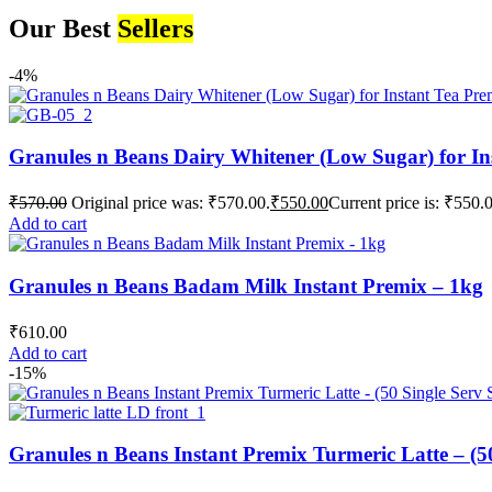
Our Best
Sellers
-4%
Granules n Beans Dairy Whitener (Low Sugar) for In
₹
570.00
Original price was: ₹570.00.
₹
550.00
Current price is: ₹550.
Add to cart
Granules n Beans Badam Milk Instant Premix – 1kg
₹
610.00
Add to cart
-15%
Granules n Beans Instant Premix Turmeric Latte – (50