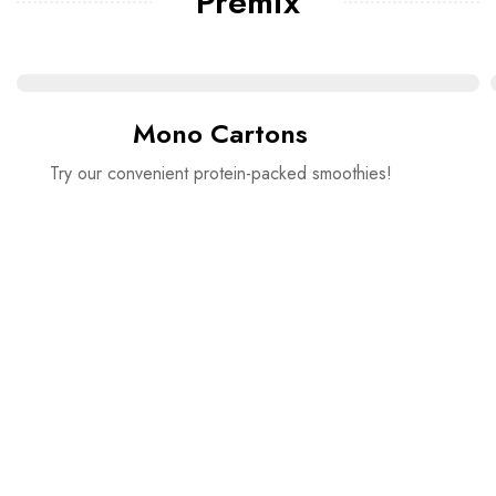
Premix
Mono Cartons
Try our convenient protein-packed smoothies!