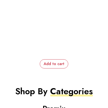
Add to cart
Shop By
Categories