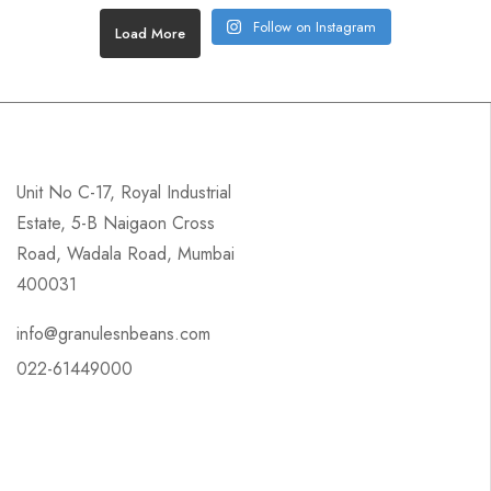
Follow on Instagram
Load More
Unit No C-17, Royal Industrial
Estate, 5-B Naigaon Cross
Road, Wadala Road, Mumbai
400031
info@granulesnbeans.com
022-61449000