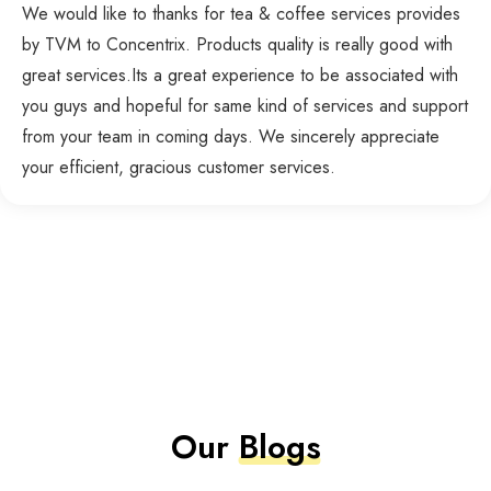
We would like to thanks for tea & coffee services provides
by TVM to Concentrix. Products quality is really good with
great services.Its a great experience to be associated with
you guys and hopeful for same kind of services and support
from your team in coming days. We sincerely appreciate
your efficient, gracious customer services.
Our
Blogs