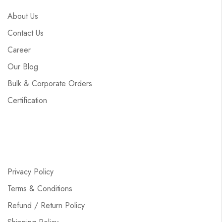
About Us
Contact Us
Career
Our Blog
Bulk & Corporate Orders
Certification
Privacy Policy
Terms & Conditions
Refund / Return Policy