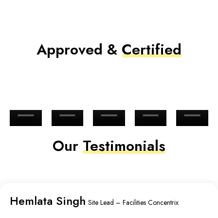
Approved &
Certified
Our
Testimonials
Hemlata Singh
Site Lead – Facilities Concentrix