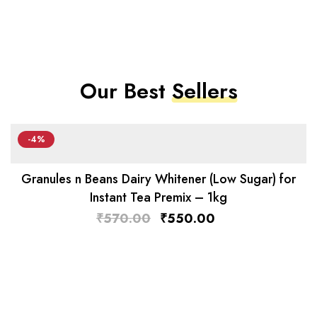
Our Best
Sellers
-4%
Granules n Beans Dairy Whitener (Low Sugar) for
Instant Tea Premix – 1kg
₹
570.00
₹
550.00