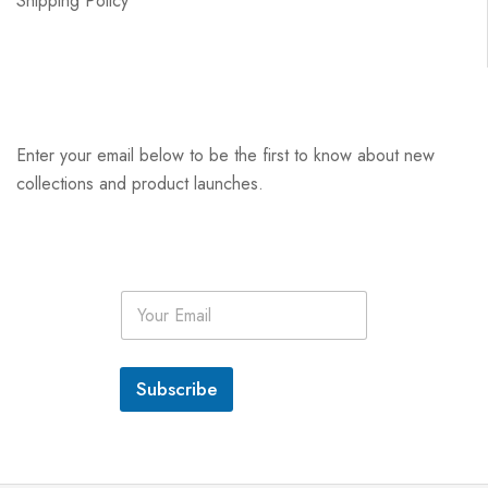
Shipping Policy
Enter your email below to be the first to know about new
collections and product launches.
E
m
a
i
l
Subscribe
*