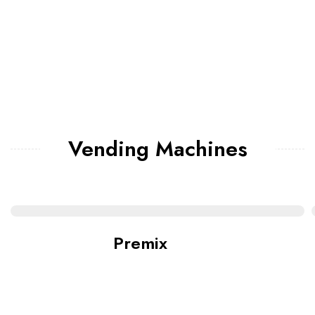
Vending Machines
Premix