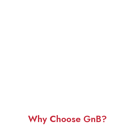
Why Choose GnB?