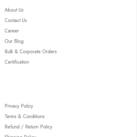
About Us
Contact Us
Career
Our Blog
Bulk & Corporate Orders
Certification
Privacy Policy
Terms & Conditions
Refund / Return Policy