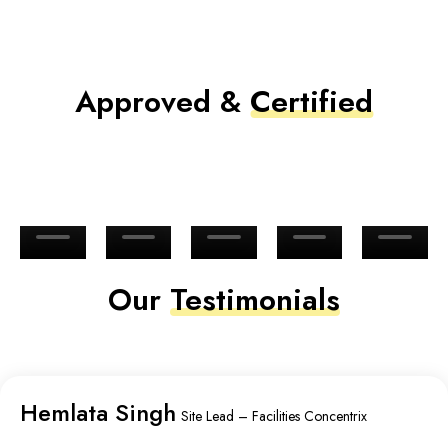
Approved &
Certified
Our
Testimonials
Hemlata Singh
Site Lead – Facilities Concentrix