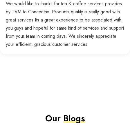
We would like to thanks for tea & coffee services provides
by TVM to Concentrix. Products quality is really good with
great services.Its a great experience to be associated with
you guys and hopeful for same kind of services and support
from your team in coming days. We sincerely appreciate
your efficient, gracious customer services.
Our
Blogs