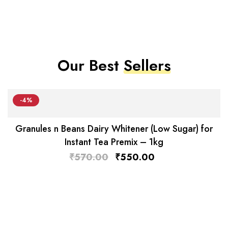
Our Best
Sellers
-4%
Granules n Beans Dairy Whitener (Low Sugar) for
Instant Tea Premix – 1kg
₹
570.00
₹
550.00