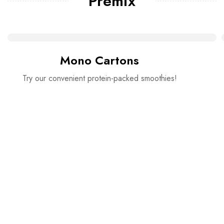
Premix
Mono Cartons
Try our convenient protein-packed smoothies!