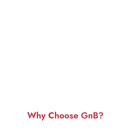
Why Choose GnB?