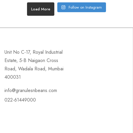
Follow on Instagram
Load More
Unit No C-17, Royal Industrial
Estate, 5-B Naigaon Cross
Road, Wadala Road, Mumbai
400031
info@granulesnbeans.com
022-61449000