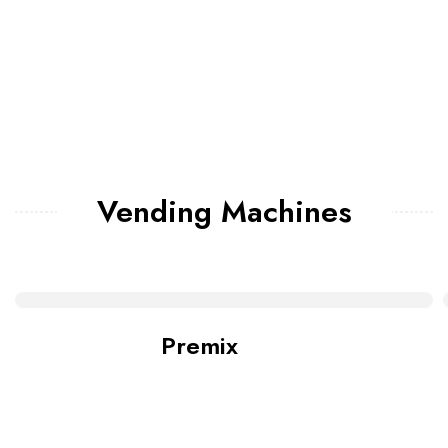
Vending Machines
Premix