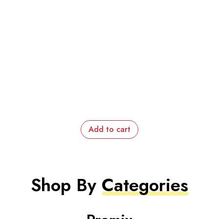
Add to cart
Shop By
Categories