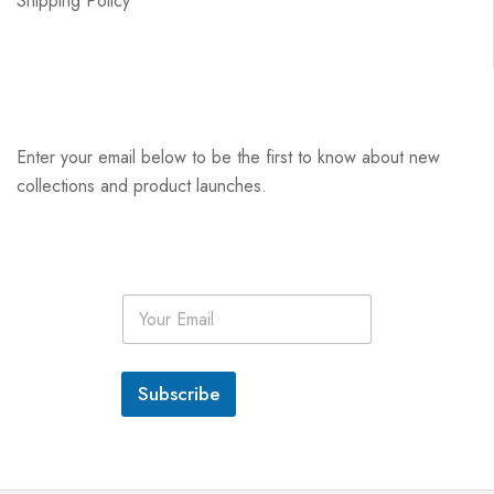
Shipping Policy
Enter your email below to be the first to know about new
collections and product launches.
E
m
a
i
l
Subscribe
*