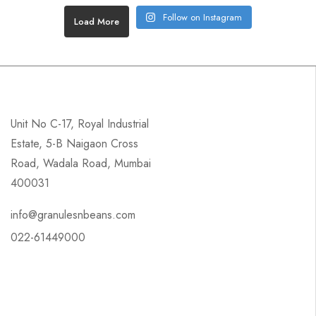
Follow on Instagram
Load More
Unit No C-17, Royal Industrial
Estate, 5-B Naigaon Cross
Road, Wadala Road, Mumbai
400031
info@granulesnbeans.com
022-61449000