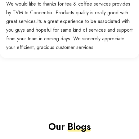
We would like to thanks for tea & coffee services provides
by TVM to Concentrix. Products quality is really good with
great services.Its a great experience to be associated with
you guys and hopeful for same kind of services and support
from your team in coming days. We sincerely appreciate
your efficient, gracious customer services.
Our
Blogs