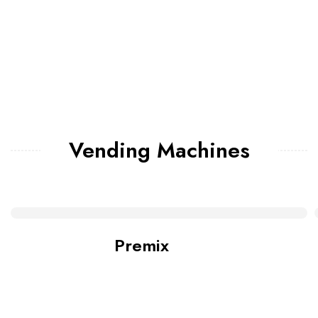
Vending Machines
Premix