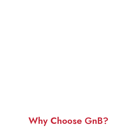
Why Choose GnB?