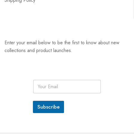
Shipping Policy
Enter your email below to be the first to know about new
collections and product launches.
E
m
a
i
l
Subscribe
*