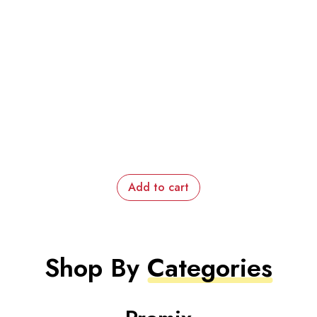
Add to cart
Shop By
Categories