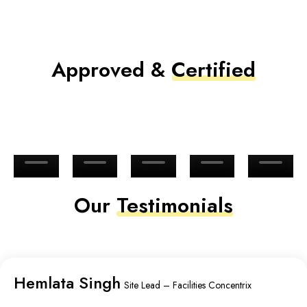
Approved &
Certified
Our
Testimonials
Hemlata Singh
Site Lead – Facilities Concentrix