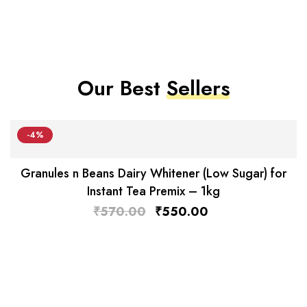
Our Best
Sellers
-4%
Granules n Beans Dairy Whitener (Low Sugar) for
Instant Tea Premix – 1kg
₹
570.00
₹
550.00