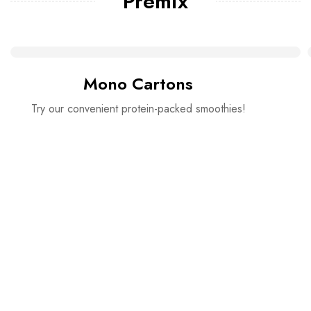
Premix
Mono Cartons
Try our convenient protein-packed smoothies!