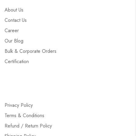
About Us
Contact Us
Career
Our Blog
Bulk & Corporate Orders
Certification
Privacy Policy
Terms & Conditions
Refund / Return Policy